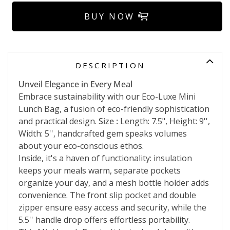
BUY NOW
DESCRIPTION
Unveil Elegance in Every Meal
Embrace sustainability with our Eco-Luxe Mini
Lunch Bag, a fusion of eco-friendly sophistication
and practical design.
Size :
Length: 7.5", Height: 9'',
Width: 5'', handcrafted gem speaks volumes
about your eco-conscious ethos.
Inside, it's a haven of functionality: insulation
keeps your meals warm, separate pockets
organize your day, and a mesh bottle holder adds
convenience. The front slip pocket and double
zipper ensure easy access and security, while the
5.5'' handle drop offers effortless portability.