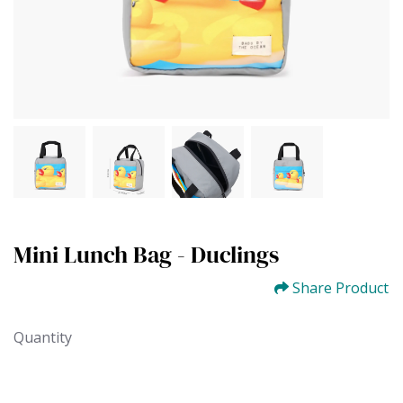
Mini Lunch Bag - Duclings
Share Product
Quantity