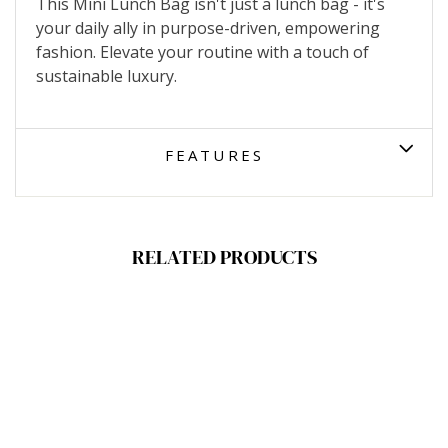
This Mini Lunch Bag isn't just a lunch bag - it's
your daily ally in purpose-driven, empowering
fashion. Elevate your routine with a touch of
sustainable luxury.
FEATURES
RELATED PRODUCTS