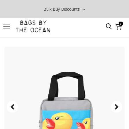
Bulk Buy Discounts
0