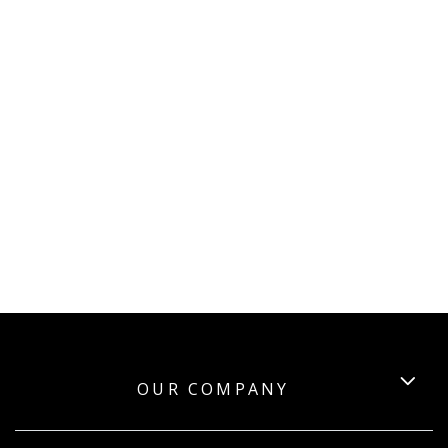
OUR COMPANY