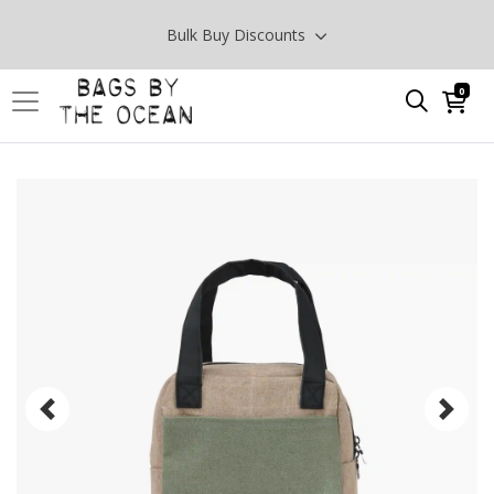
Bulk Buy Discounts
0