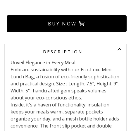
BUY NOW
DESCRIPTION
Unveil Elegance in Every Meal
Embrace sustainability with our Eco-Luxe Mini
Lunch Bag, a fusion of eco-friendly sophistication
and practical design.
Size :
Length: 7.5", Height: 9'',
Width: 5'', handcrafted gem speaks volumes
about your eco-conscious ethos.
Inside, it's a haven of functionality: insulation
keeps your meals warm, separate pockets
organize your day, and a mesh bottle holder adds
convenience. The front slip pocket and double