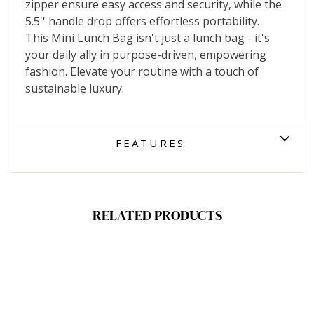
zipper ensure easy access and security, while the
5.5'' handle drop offers effortless portability.
This Mini Lunch Bag isn't just a lunch bag - it's
your daily ally in purpose-driven, empowering
fashion. Elevate your routine with a touch of
sustainable luxury.
FEATURES
RELATED PRODUCTS