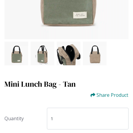
Mini Lunch Bag - Tan
Share Product
Quantity