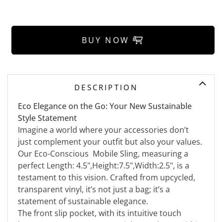
BUY NOW
DESCRIPTION
Eco Elegance on the Go: Your New Sustainable
Style Statement
Imagine a world where your accessories don’t
just complement your outfit but also your values.
Our Eco-Conscious Mobile Sling, measuring a
perfect Length: 4.5",Height:7.5",Width:2.5", is a
testament to this vision. Crafted from upcycled,
transparent vinyl, it’s not just a bag; it’s a
statement of sustainable elegance.
The front slip pocket, with its intuitive touch