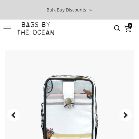
Bulk Buy Discounts
0