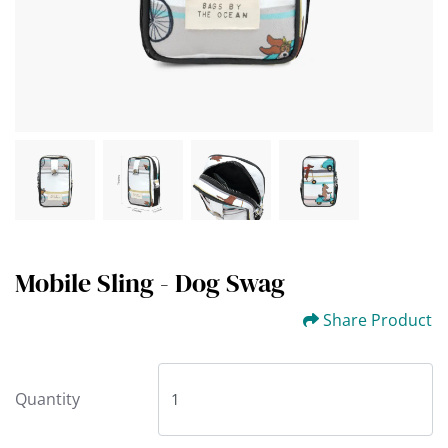
Mobile Sling - Dog Swag
Share Product
Quantity