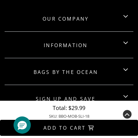
OUR COMPANY
INFORMATION
BAGS BY THE OCEAN
SIGN UP AND SAVE
Total:
$29.99
SKU:
BBO-MOB-SLI-18
ADD TO CART
Copyright ©2026 Bagsbytheocean. All Rights Reserved.