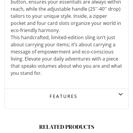
button, ensures your essentials are always within
reach, while the adjustable handle (25''-40'' drop)
tailors to your unique style. Inside, a zipper
pocket and four card slots organize your world in
eco-friendly harmony.
This handcrafted, limited-edition sling isn’t just
about carrying your items; it’s about carrying a
message of empowerment and eco-conscious
living. Elevate your daily adventures with a piece
that speaks volumes about who you are and what
you stand for.
FEATURES
RELATED PRODUCTS