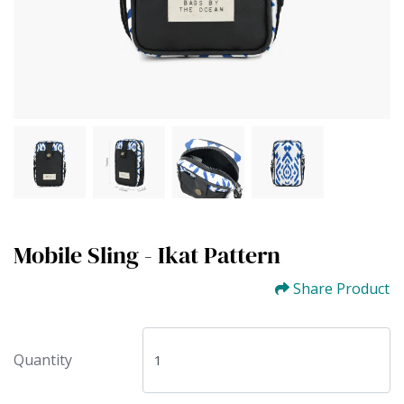
Mobile Sling - Ikat Pattern
Share Product
Quantity