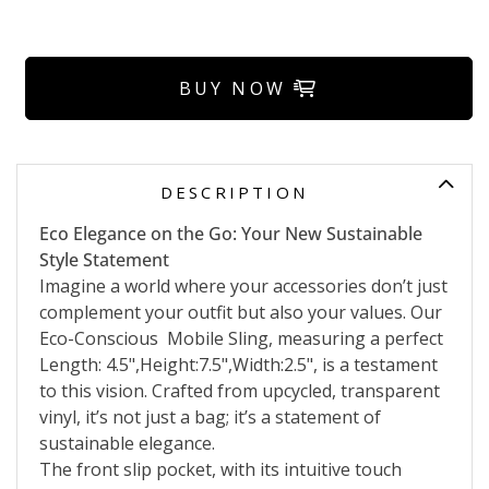
BUY NOW
DESCRIPTION
Eco Elegance on the Go: Your New Sustainable
Style Statement
Imagine a world where your accessories don’t just
complement your outfit but also your values. Our
Eco-Conscious Mobile Sling, measuring a perfect
Length: 4.5",Height:7.5",Width:2.5", is a testament
to this vision. Crafted from upcycled, transparent
vinyl, it’s not just a bag; it’s a statement of
sustainable elegance.
The front slip pocket, with its intuitive touch