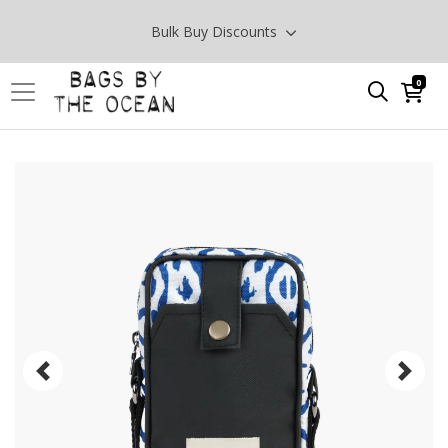
Bulk Buy Discounts
0