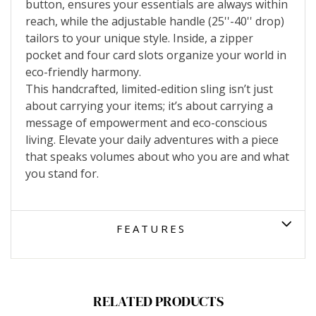
button, ensures your essentials are always within
reach, while the adjustable handle (25''-40'' drop)
tailors to your unique style. Inside, a zipper
pocket and four card slots organize your world in
eco-friendly harmony.
This handcrafted, limited-edition sling isn’t just
about carrying your items; it’s about carrying a
message of empowerment and eco-conscious
living. Elevate your daily adventures with a piece
that speaks volumes about who you are and what
you stand for.
FEATURES
RELATED PRODUCTS