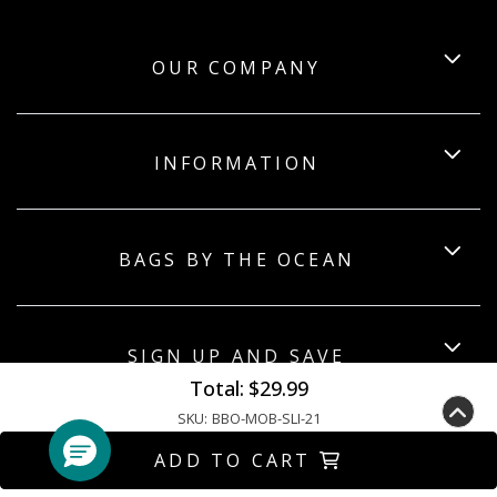
OUR COMPANY
INFORMATION
BAGS BY THE OCEAN
SIGN UP AND SAVE
Total:
$29.99
SKU:
BBO-MOB-SLI-21
ADD TO CART
Copyright ©2026 Bagsbytheocean. All Rights Reserved.