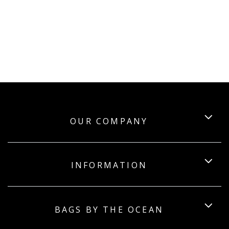
OUR COMPANY
INFORMATION
BAGS BY THE OCEAN