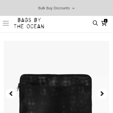
Bulk Buy Discounts
0