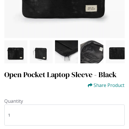
Open Pocket Laptop Sleeve - Black
Share Product
Quantity