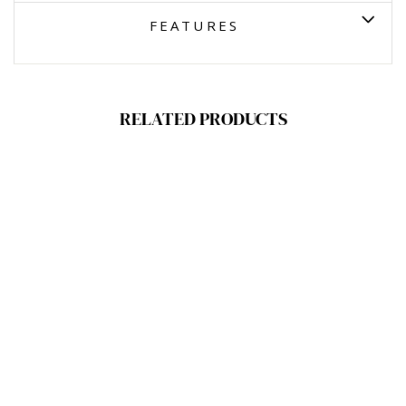
FEATURES
RELATED PRODUCTS