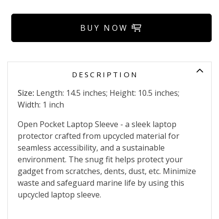
BUY NOW
DESCRIPTION
Size:
Length: 14.5 inches; Height: 10.5 inches;
Width: 1 inch
Open Pocket Laptop Sleeve - a sleek laptop
protector crafted from upcycled material for
seamless accessibility, and a sustainable
environment. The snug fit helps protect your
gadget from scratches, dents, dust, etc. Minimize
waste and safeguard marine life by using this
upcycled laptop sleeve.