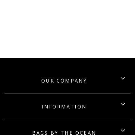
OUR COMPANY
INFORMATION
BAGS BY THE OCEAN