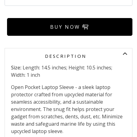
BUY NOW
DESCRIPTION
Size:
Length: 14.5 inches; Height: 10.5 inches;
Width: 1 inch
Open Pocket Laptop Sleeve - a sleek laptop
protector crafted from upcycled material for
seamless accessibility, and a sustainable
environment. The snug fit helps protect your
gadget from scratches, dents, dust, etc. Minimize
waste and safeguard marine life by using this
upcycled laptop sleeve.