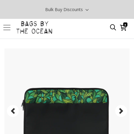
Bulk Buy Discounts
0