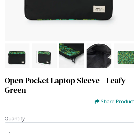
Open Pocket Laptop Sleeve - Leafy
Green
Share Product
Quantity