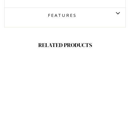
FEATURES
RELATED PRODUCTS