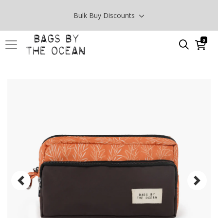
Bulk Buy Discounts
0