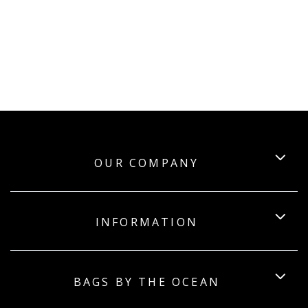
OUR COMPANY
INFORMATION
BAGS BY THE OCEAN