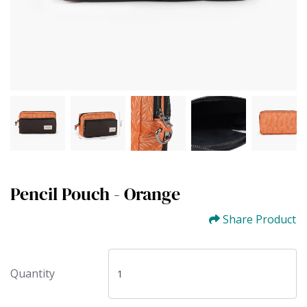
Pencil Pouch - Orange
Share Product
Quantity