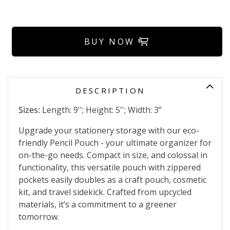
BUY NOW
DESCRIPTION
Sizes:
Length: 9''; Height: 5''; Width: 3’’
Upgrade your stationery storage with our eco-
friendly Pencil Pouch - your ultimate organizer for
on-the-go needs. Compact in size, and colossal in
functionality, this versatile pouch with zippered
pockets easily doubles as a craft pouch, cosmetic
kit, and travel sidekick. Crafted from upcycled
materials, it’s a commitment to a greener
tomorrow.