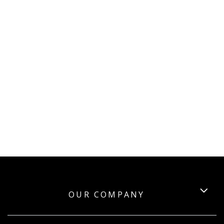
OUR COMPANY