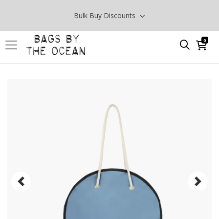
Bulk Buy Discounts
0