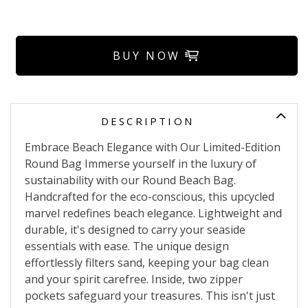
BUY NOW
DESCRIPTION
Embrace Beach Elegance with Our Limited-Edition
Round Bag Immerse yourself in the luxury of
sustainability with our Round Beach Bag.
Handcrafted for the eco-conscious, this upcycled
marvel redefines beach elegance. Lightweight and
durable, it's designed to carry your seaside
essentials with ease. The unique design
effortlessly filters sand, keeping your bag clean
and your spirit carefree. Inside, two zipper
pockets safeguard your treasures. This isn't just