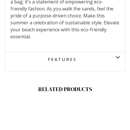
a bag; it's a statement of empowering eco-
friendly fashion. As you walk the sands, feel the
pride of a purpose-driven choice. Make this
summer a celebration of sustainable style. Elevate
your beach experience with this eco-friendly
essential.
FEATURES
RELATED PRODUCTS