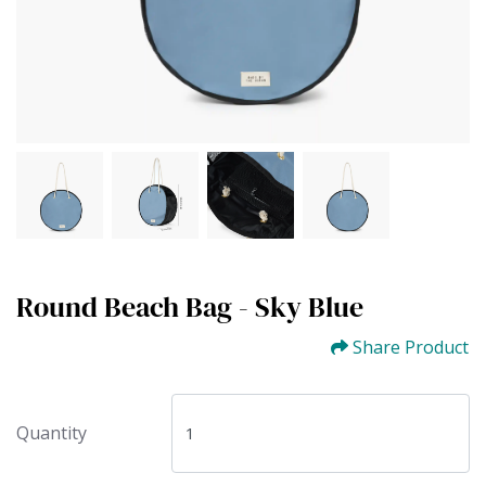
Round Beach Bag - Sky Blue
Share Product
Quantity