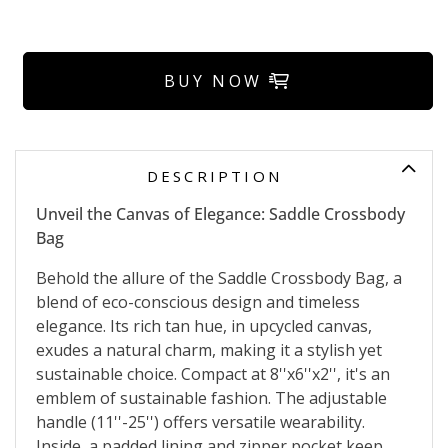
BUY NOW
DESCRIPTION
Unveil the Canvas of Elegance: Saddle Crossbody
Bag
Behold the allure of the Saddle Crossbody Bag, a
blend of eco-conscious design and timeless
elegance. Its rich tan hue, in upcycled canvas,
exudes a natural charm, making it a stylish yet
sustainable choice. Compact at 8''x6''x2'', it's an
emblem of sustainable fashion. The adjustable
handle (11''-25'') offers versatile wearability.
Inside, a padded lining and zipper pocket keep