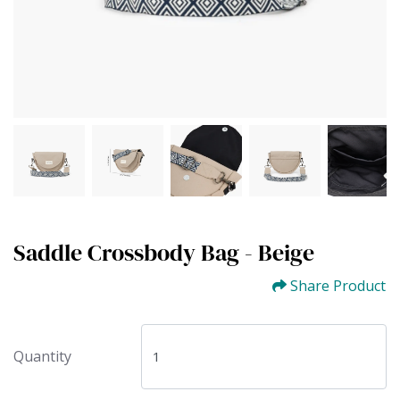
Saddle Crossbody Bag - Beige
Share Product
Quantity