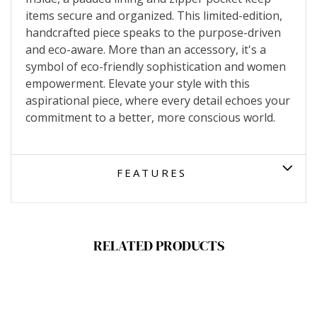
items secure and organized. This limited-edition,
handcrafted piece speaks to the purpose-driven
and eco-aware. More than an accessory, it's a
symbol of eco-friendly sophistication and women
empowerment. Elevate your style with this
aspirational piece, where every detail echoes your
commitment to a better, more conscious world.
FEATURES
RELATED PRODUCTS