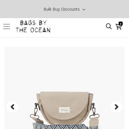
Bulk Buy Discounts
0