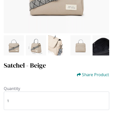
Satchel - Beige
Share Product
Quantity