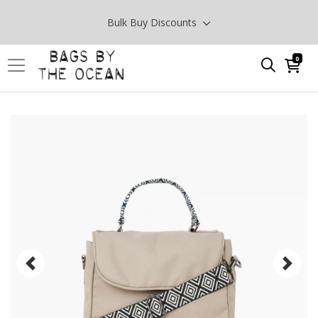
Bulk Buy Discounts
0