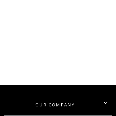
OUR COMPANY