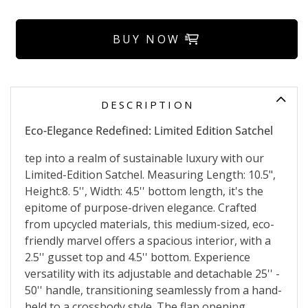
BUY NOW
DESCRIPTION
Eco-Elegance Redefined: Limited Edition Satchel
tep into a realm of sustainable luxury with our
Limited-Edition Satchel. Measuring Length: 10.5",
Height:8. 5'', Width: 4.5'' bottom length, it's the
epitome of purpose-driven elegance. Crafted
from upcycled materials, this medium-sized, eco-
friendly marvel offers a spacious interior, with a
2.5'' gusset top and 4.5'' bottom. Experience
versatility with its adjustable and detachable 25'' -
50'' handle, transitioning seamlessly from a hand-
held to a crossbody style. The flap opening,