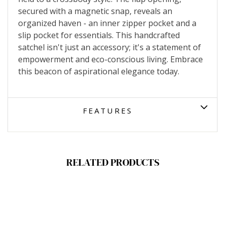
secured with a magnetic snap, reveals an
organized haven - an inner zipper pocket and a
slip pocket for essentials. This handcrafted
satchel isn't just an accessory; it's a statement of
empowerment and eco-conscious living. Embrace
this beacon of aspirational elegance today.
FEATURES
RELATED PRODUCTS