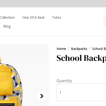
Collection
One Of A Kind
Totes
Blog
Home
Backpacks
School 
School Backp
Quantity