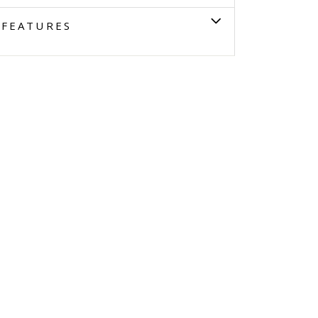
FEATURES