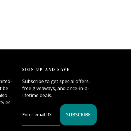
SIGN UP AND SAVE
mited-
Subscribe to get special offers,
t be
free giveaways, and once-in-a-
also
lifetime deals.
tyles
SUBSCRIBE