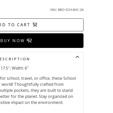
SKU:
BBO-SCH-BAC-26
DD TO CART
BUY NOW
ESCRIPTION
17.5''; Width: 6''
or school, travel, or office, these School
 world! Thoughtfully crafted from
ultiple pockets, they are built to stand
better for the planet. Stay organized on
sitive impact on the environment.