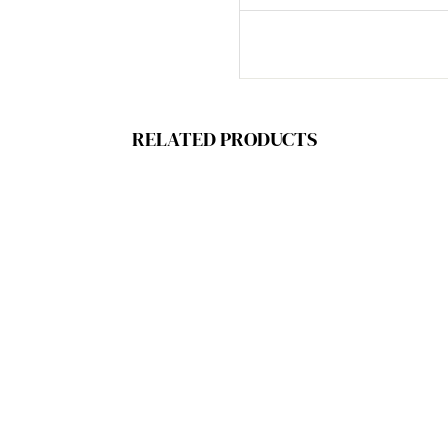
RELATED PRODUCTS