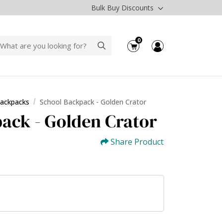
Bulk Buy Discounts
0
Backpacks
School Backpack - Golden Crator
ack - Golden Crator
Share Product