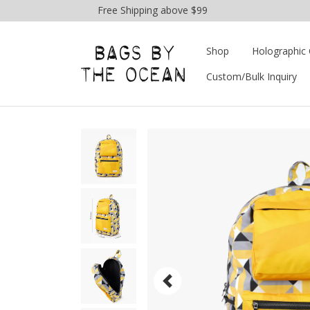
Free Shipping above $99
Shop
Holographic 
Custom/Bulk Inquiry