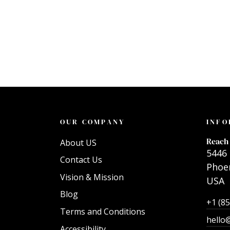
OUR COMPANY
INFO
Reach 
About US
5446 
Contact Us
Phoen
Vision & Mission
USA
Blog
+1 (8
Terms and Conditions
hello
Accessibility