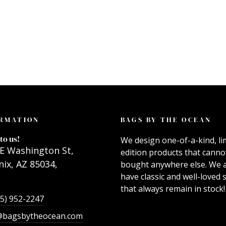
RMATION
BAGS BY THE OCEAN
to us!
We design one-of-a-kind, li
E Washington St,
edition products that canno
ix, AZ 85034,
bought anywhere else. We 
have classic and well-loved s
that always remain in stock!
55) 952-2247
@bagsbytheocean.com