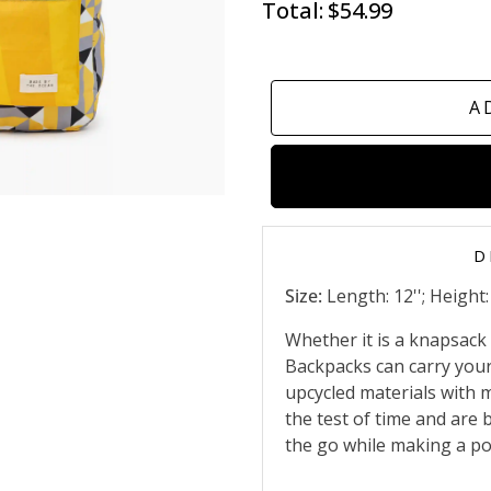
Total:
$54.99
A
D
Size:
Length: 12''; Height: 
Whether it is a knapsack f
Backpacks can carry your
upcycled materials with m
the test of time and are 
the go while making a po