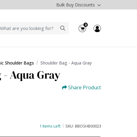
Bulk Buy Discounts
0
sic Shoulder Bags
Shoulder Bag - Aqua Gray
 - Aqua Gray
Share Product
1 Items Left
SKU:
BBOSHB00023