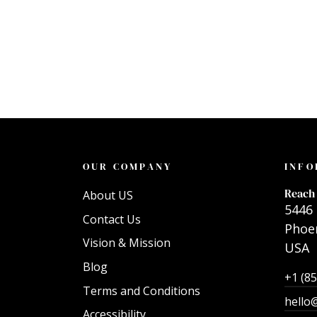
OUR COMPANY
INFO
Reach 
About US
5446 
Contact Us
Phoen
Vision & Mission
USA
Blog
+1 (8
Terms and Conditions
hello
Accessibility