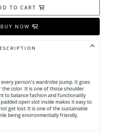
DD TO CART
BUY NOW
ESCRIPTION
 every person's wardrobe pump. It goes
 the color. It is one of those shoulder
 to balance fashion and functionality
 padded open slot inside makes it easy to
 not get lost. It is one of the sustainable
ile being environmentally friendly.