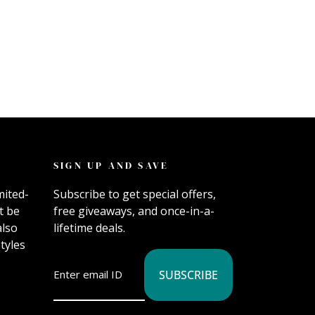
SIGN UP AND SAVE
mited-
Subscribe to get special offers,
t be
free giveaways, and once-in-a-
also
lifetime deals.
tyles
SUBSCRIBE