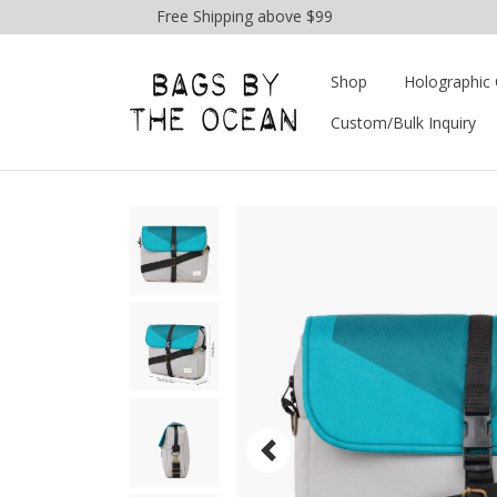
Free Shipping above $99
Shop
Holographic 
Custom/Bulk Inquiry