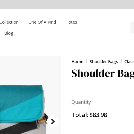
Collection
One Of A Kind
Totes
Blog
Home
Shoulder Bags
Clas
Shoulder Bag
Quantity
Total:
$83.98