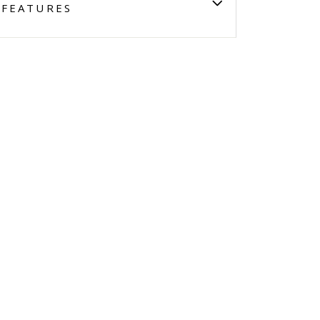
FEATURES