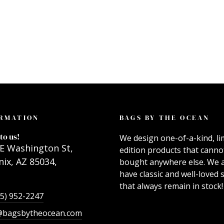
RMATION
BAGS BY THE OCEAN
to us!
We design one-of-a-kind, li
E Washington St,
edition products that canno
ix, AZ 85034,
bought anywhere else. We 
have classic and well-loved s
that always remain in stock!
55) 952-2247
@bagsbytheocean.com