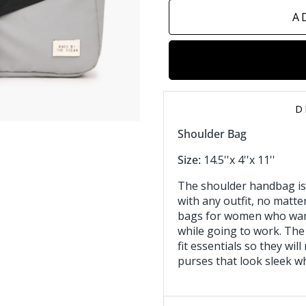
A
D
Shoulder Bag
Size:
14.5''x 4''x 11''
The shoulder handbag is
with any outfit, no matter
bags for women who want
while going to work. The
fit essentials so they will
purses that look sleek wh