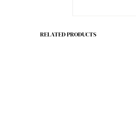
RELATED PRODUCTS