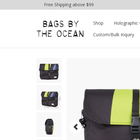
Free Shipping above $99
Shop
Holographic 
Custom/Bulk Inquiry