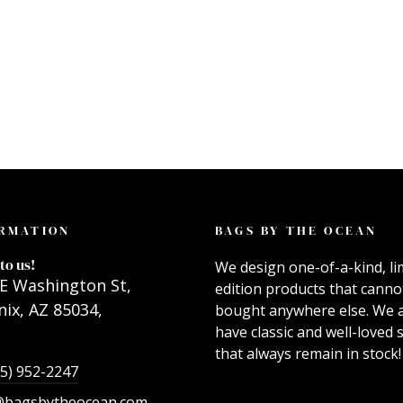
RMATION
BAGS BY THE OCEAN
to us!
We design one-of-a-kind, li
E Washington St,
edition products that canno
ix, AZ 85034,
bought anywhere else. We 
have classic and well-loved s
that always remain in stock!
55) 952-2247
@bagsbytheocean.com