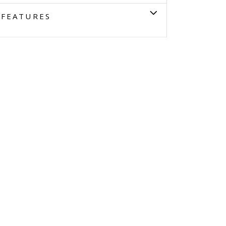
FEATURES