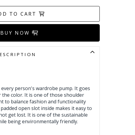
DD TO CART
BUY NOW
ESCRIPTION
 every person's wardrobe pump. It goes
 the color. It is one of those shoulder
 to balance fashion and functionality
 padded open slot inside makes it easy to
 not get lost. It is one of the sustainable
ile being environmentally friendly.