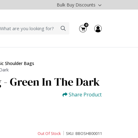
Bulk Buy Discounts
0
sic Shoulder Bags
 Dark
 - Green In The Dark
Share Product
Out Of Stock
SKU:
BBOSHB00011