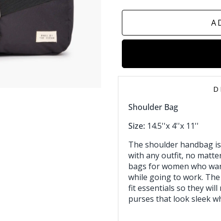
A
D
Shoulder Bag
Size:
14.5''x 4''x 11''
The shoulder handbag is
with any outfit, no matter
bags for women who want
while going to work. The
fit essentials so they will
purses that look sleek wh