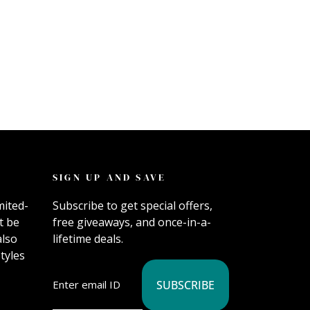
SIGN UP AND SAVE
mited-
Subscribe to get special offers,
t be
free giveaways, and once-in-a-
also
lifetime deals.
tyles
SUBSCRIBE