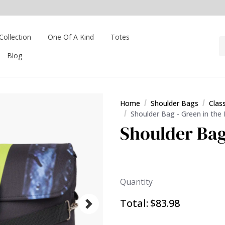
Collection
One Of A Kind
Totes
Blog
Home
Shoulder Bags
Clas
Shoulder Bag - Green in the
Shoulder Bag
Quantity
Total:
$83.98