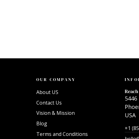
OUR COMPANY
INFO
Reach 
About US
5446 
Contact Us
Phoen
Vision & Mission
USA
Blog
+1 (8
Terms and Conditions
hello