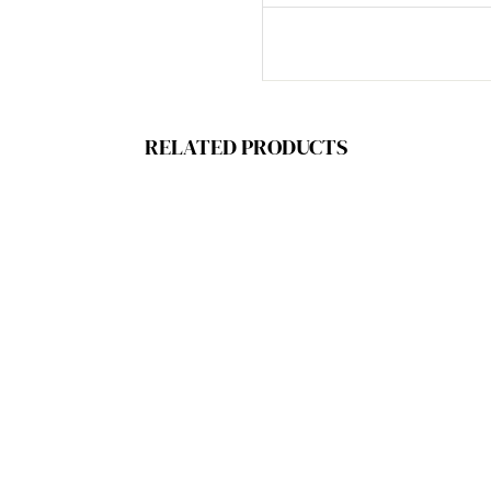
RELATED PRODUCTS