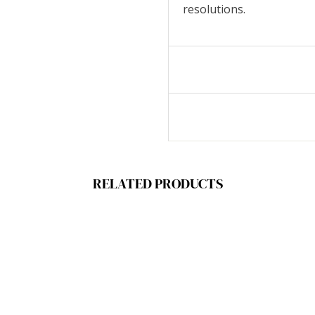
resolutions.
RELATED PRODUCTS