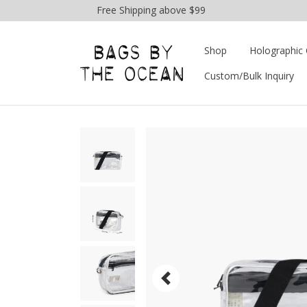
Free Shipping above $99
Shop
Holographic 
Custom/Bulk Inquiry