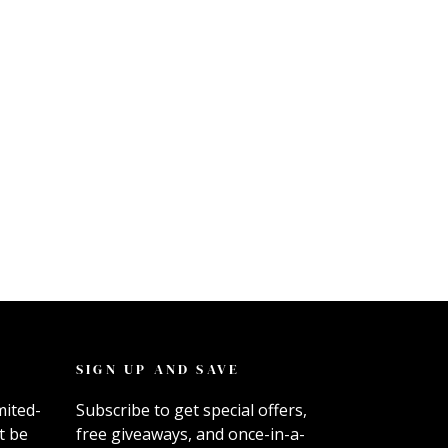
SIGN UP AND SAVE
mited-
Subscribe to get special offers,
t be
free giveaways, and once-in-a-