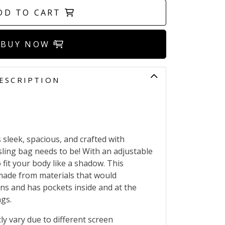
DD TO CART
BUY NOW
ESCRIPTION
sleek, spacious, and crafted with
y sling bag needs to be! With an adjustable
o fit your body like a shadow. This
 made from materials that would
ns and has pockets inside and at the
ngs.
ly vary due to different screen