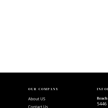
OUR COMPANY
INFO
Reach 
About US
5446 
Contact Us