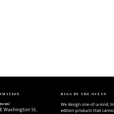
RMATION
BAGS BY THE OCEAN
to us!
We design one-of-a-kind, li
E Washington St,
edition products that canno