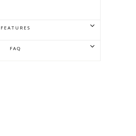
FEATURES
FAQ