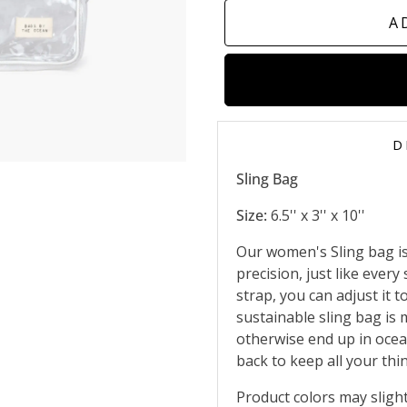
A
D
Sling Bag
Size:
6.5'' x 3'' x 10''
Our women's Sling bag is 
precision, just like ever
strap, you can adjust it t
sustainable sling bag is
otherwise end up in ocea
back to keep all your thi
Product colors may slight