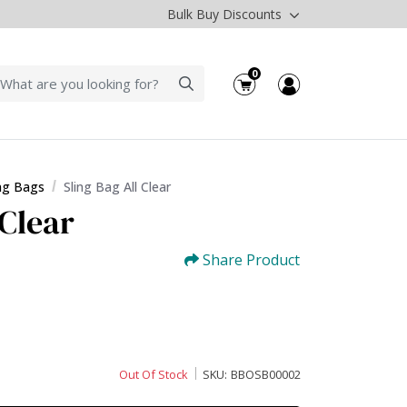
Bulk Buy Discounts
0
ing Bags
Sling Bag All Clear
 Clear
Share Product
Out Of Stock
SKU:
BBOSB00002