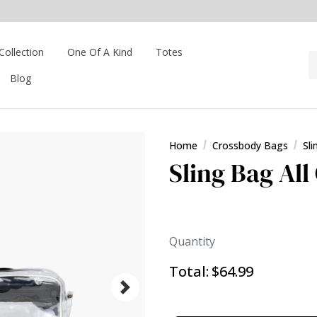
Collection
One Of A Kind
Totes
Blog
Home
Crossbody Bags
Sl
Sling Bag All
Quantity
Total:
$64.99