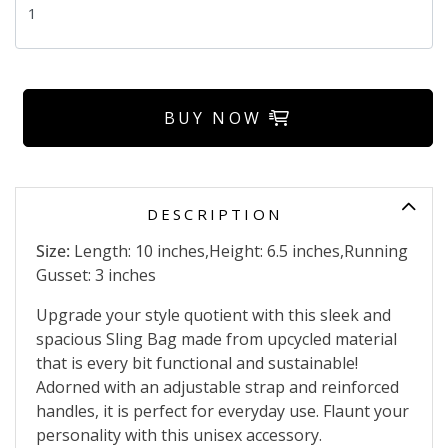
BUY NOW
DESCRIPTION
Size:
Length: 10 inches,Height: 6.5 inches,Running
Gusset: 3 inches
Upgrade your style quotient with this sleek and
spacious Sling Bag made from upcycled material
that is every bit functional and sustainable!
Adorned with an adjustable strap and reinforced
handles, it is perfect for everyday use. Flaunt your
personality with this unisex accessory.