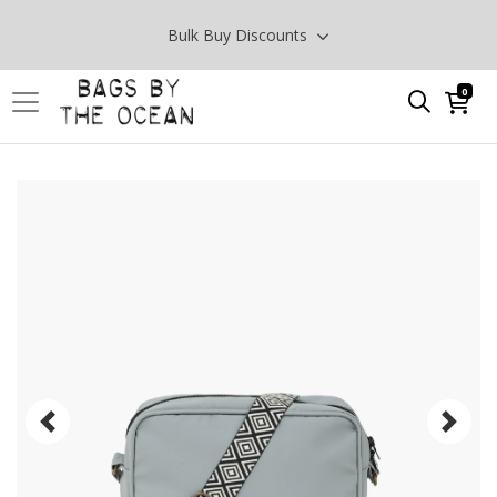
Bulk Buy Discounts
0