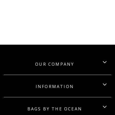
OUR COMPANY
INFORMATION
BAGS BY THE OCEAN