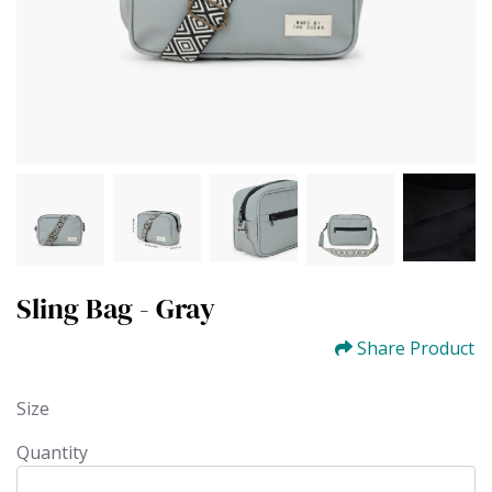
Sling Bag - Gray
Share Product
Size
Quantity