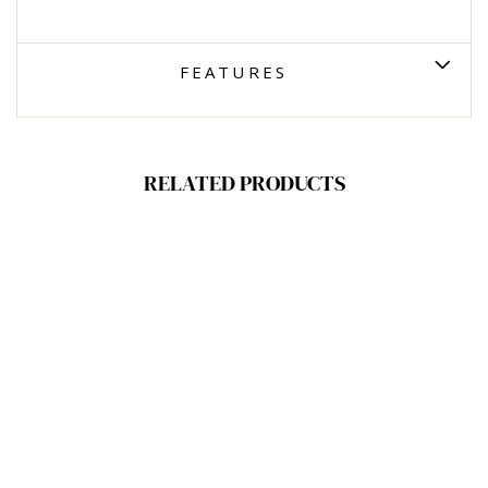
FEATURES
RELATED PRODUCTS