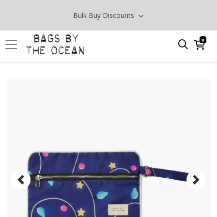
Bulk Buy Discounts
0