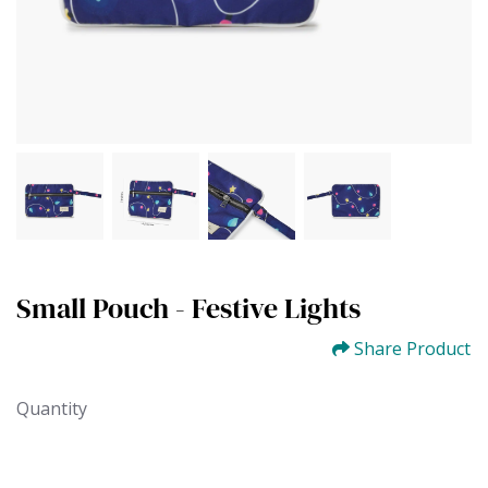
Small Pouch - Festive Lights
Share Product
Quantity