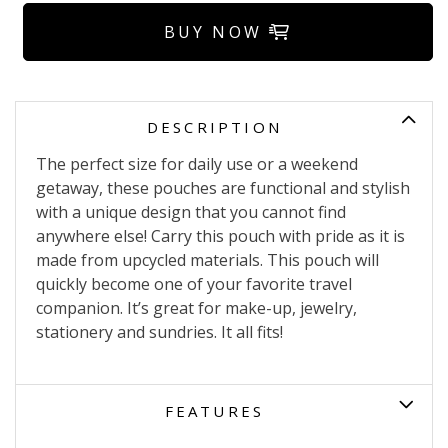
BUY NOW
DESCRIPTION
The perfect size for daily use or a weekend
getaway, these pouches are functional and stylish
with a unique design that you cannot find
anywhere else! Carry this pouch with pride as it is
made from upcycled materials. This pouch will
quickly become one of your favorite travel
companion. It’s great for make-up, jewelry,
stationery and sundries. It all fits!
FEATURES