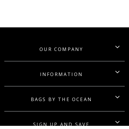
OUR COMPANY
INFORMATION
BAGS BY THE OCEAN
SIGN UP AND SAVE