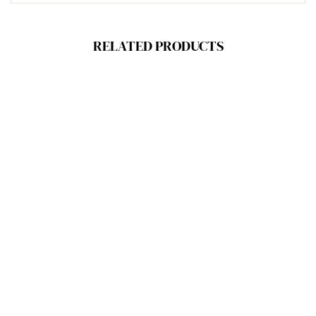
RELATED PRODUCTS