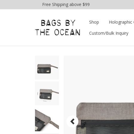
Free Shipping above $99
Shop
Holographic 
Custom/Bulk Inquiry