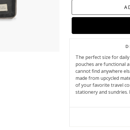
A
D
The perfect size for dai
pouches are functional a
cannot find anywhere else
made from upcycled mater
of your favorite travel c
stationery and sundries. It 