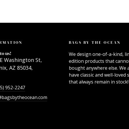
RMATION
BAGS BY THE OCEAN
to us!
We design one-of-a-kind, li
E Washington St,
edition products that canno
ix, AZ 85034,
bought anywhere else. We 
have classic and well-loved s
that always remain in stock!
55) 952-2247
@bagsbytheocean.com