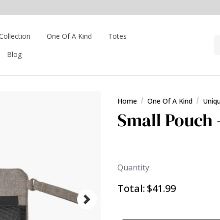
Collection
One Of A Kind
Totes
Blog
Home
One Of A Kind
Uniq
Small Pouch 
Quantity
Total:
$41.99