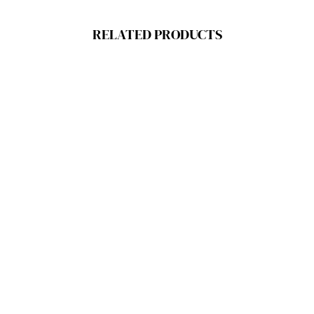
RELATED PRODUCTS