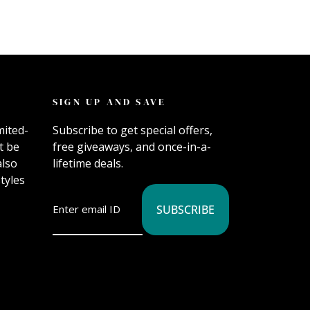
SIGN UP AND SAVE
mited-
Subscribe to get special offers,
t be
free giveaways, and once-in-a-
also
lifetime deals.
tyles
SUBSCRIBE