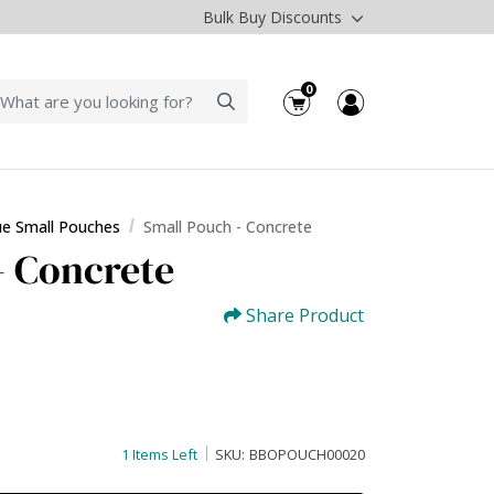
Bulk Buy Discounts
0
ue Small Pouches
Small Pouch - Concrete
- Concrete
Share Product
1 Items Left
SKU:
BBOPOUCH00020