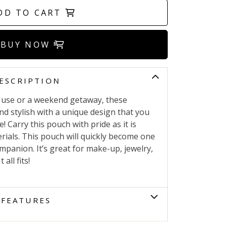
DD TO CART
BUY NOW
ESCRIPTION
ly use or a weekend getaway, these
nd stylish with a unique design that you
! Carry this pouch with pride as it is
ials. This pouch will quickly become one
ompanion. It’s great for make-up, jewelry,
all fits!
FEATURES