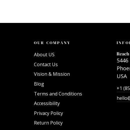
OUR COMPANY
INFO
Reach 
About US
5446 
Contact Us
Phoen
Vision & Mission
USA
Blog
+1 (8
Terms and Conditions
hello
Accessibility
Privacy Policy
Return Policy