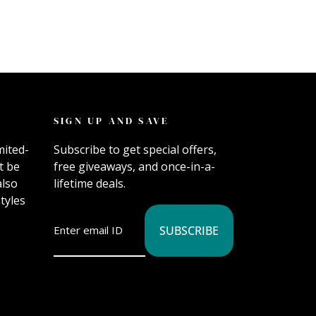
SIGN UP AND SAVE
mited-
Subscribe to get special offers,
t be
free giveaways, and once-in-a-
also
lifetime deals.
tyles
SUBSCRIBE