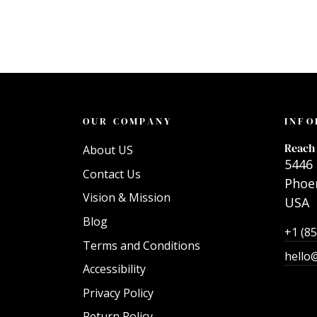
OUR COMPANY
INFO
Reach 
About US
5446 
Contact Us
Phoen
Vision & Mission
USA
Blog
+1 (8
Terms and Conditions
hello
Accessibility
Privacy Policy
Return Policy