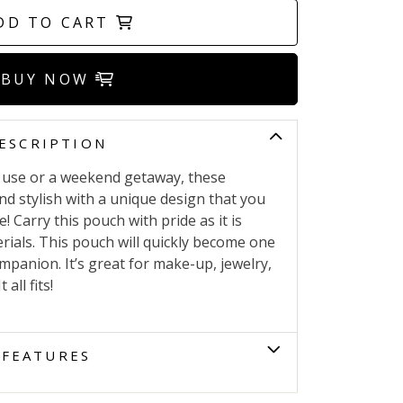
DD TO CART
BUY NOW
ESCRIPTION
ly use or a weekend getaway, these
nd stylish with a unique design that you
! Carry this pouch with pride as it is
ials. This pouch will quickly become one
ompanion. It’s great for make-up, jewelry,
all fits!
FEATURES