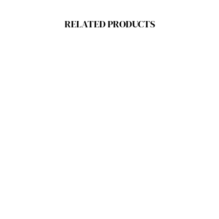
RELATED PRODUCTS