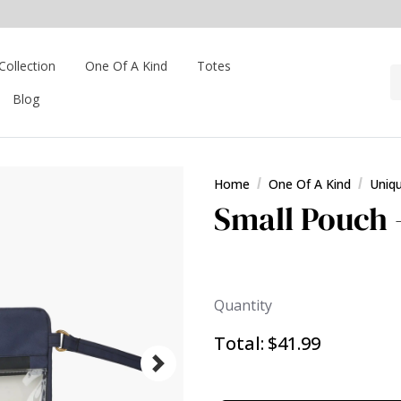
Collection
One Of A Kind
Totes
Blog
Home
One Of A Kind
Uniq
Small Pouch 
Quantity
Total:
$41.99