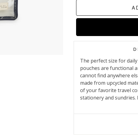
A
D
The perfect size for dai
pouches are functional a
cannot find anywhere else
made from upcycled mater
of your favorite travel c
stationery and sundries. It 