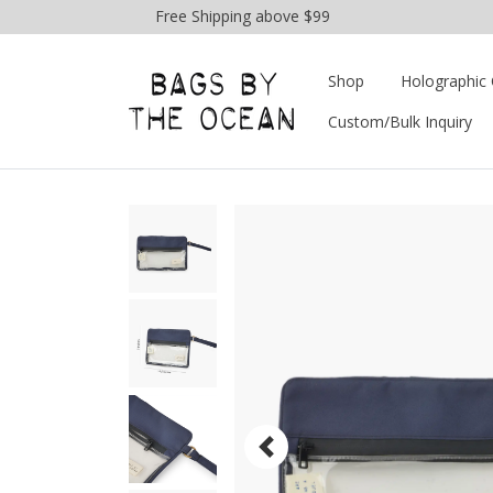
Free Shipping above $99
Shop
Holographic 
Custom/Bulk Inquiry