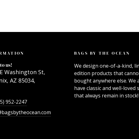
RMATION
BAGS BY THE OCEAN
to us!
We design one-of-a-kind, li
E Washington St,
edition products that canno
ix, AZ 85034,
bought anywhere else. We 
have classic and well-loved s
that always remain in stock!
55) 952-2247
@bagsbytheocean.com