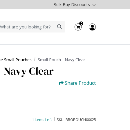
Bulk Buy Discounts
0
ue Small Pouches
Small Pouch - Navy Clear
- Navy Clear
Share Product
1 Items Left
SKU:
BBOPOUCH00025