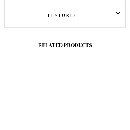
FEATURES
RELATED PRODUCTS