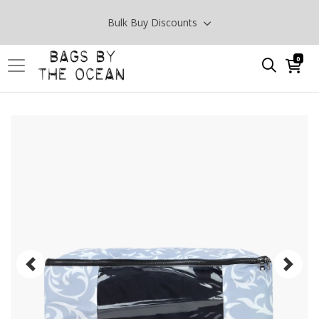
Bulk Buy Discounts
0