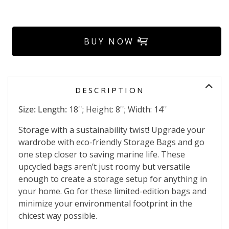
BUY NOW
DESCRIPTION
Size: Length:
18''; Height: 8''; Width: 14''
Storage with a sustainability twist! Upgrade your
wardrobe with eco-friendly Storage Bags and go
one step closer to saving marine life. These
upcycled bags aren’t just roomy but versatile
enough to create a storage setup for anything in
your home. Go for these limited-edition bags and
minimize your environmental footprint in the
chicest way possible.