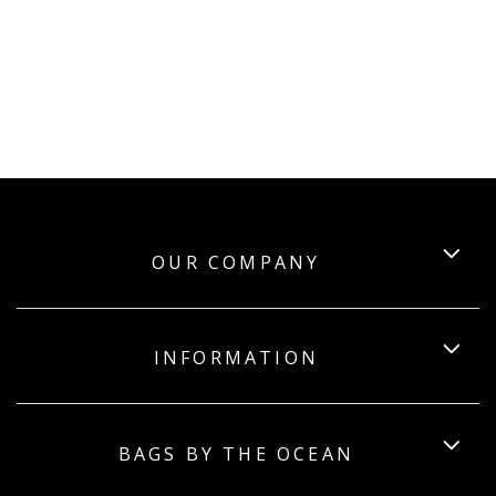
OUR COMPANY
INFORMATION
BAGS BY THE OCEAN