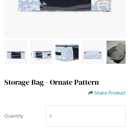
Storage Bag - Ornate Pattern
Share Product
Quantity