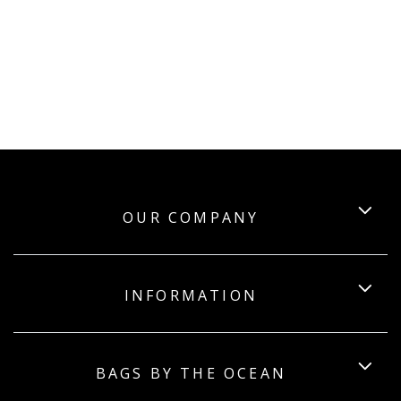
OUR COMPANY
INFORMATION
BAGS BY THE OCEAN