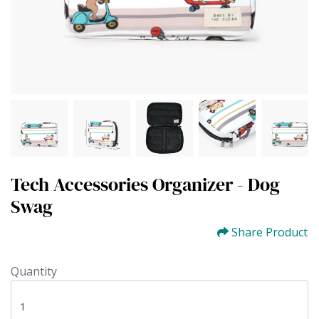
Tech Accessories Organizer - Dog
Swag
Share Product
Quantity