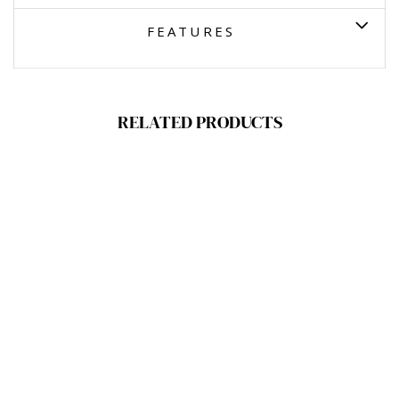
FEATURES
RELATED PRODUCTS