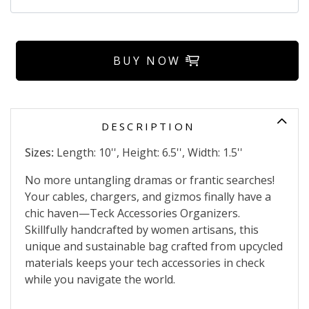
BUY NOW
DESCRIPTION
Sizes:
Length: 10'', Height: 6.5'', Width: 1.5''
No more untangling dramas or frantic searches!
Your cables, chargers, and gizmos finally have a
chic haven—Teck Accessories Organizers.
Skillfully handcrafted by women artisans, this
unique and sustainable bag crafted from upcycled
materials keeps your tech accessories in check
while you navigate the world.