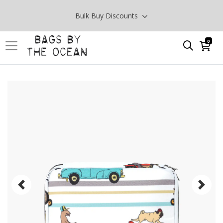
Bulk Buy Discounts
0