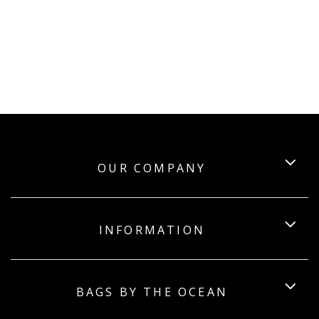
OUR COMPANY
INFORMATION
BAGS BY THE OCEAN