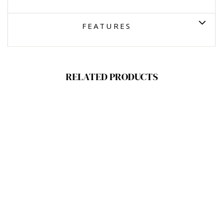
FEATURES
RELATED PRODUCTS