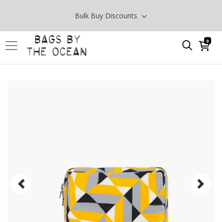
Bulk Buy Discounts
0