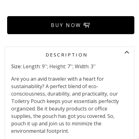
BUY NOW
DESCRIPTION
Size:
Length: 9''; Height: 7''; Width: 3''
Are you an avid traveler with a heart for
sustainability? A perfect blend of eco-
consciousness, durability, and practicality, our
Toiletry Pouch keeps your essentials perfectly
organized. Be it beauty products or office
supplies, the pouch has got you covered. So,
pouch it up and join us to minimize the
environmental footprint.