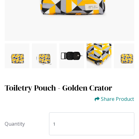
Toiletry Pouch - Golden Crator
Share Product
Quantity