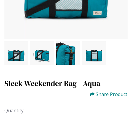
Sleek Weekender Bag - Aqua
Share Product
Quantity