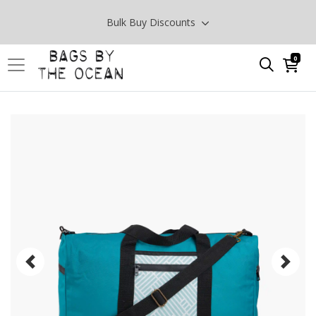
Bulk Buy Discounts
0