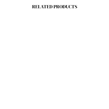
RELATED PRODUCTS