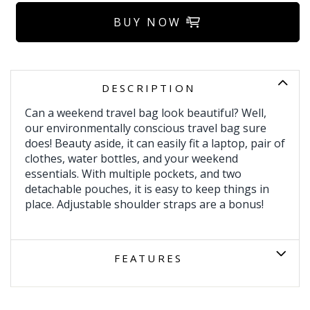
BUY NOW
DESCRIPTION
Can a weekend travel bag look beautiful? Well,
our environmentally conscious travel bag sure
does! Beauty aside, it can easily fit a laptop, pair of
clothes, water bottles, and your weekend
essentials. With multiple pockets, and two
detachable pouches, it is easy to keep things in
place. Adjustable shoulder straps are a bonus!
FEATURES