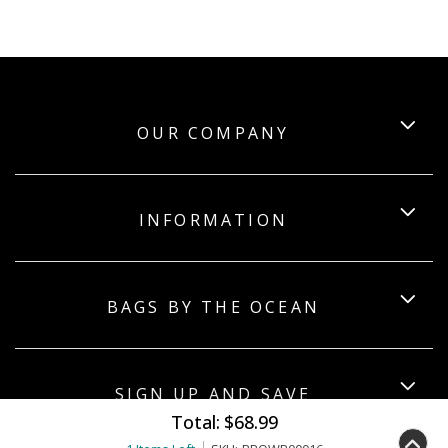
OUR COMPANY
INFORMATION
BAGS BY THE OCEAN
SIGN UP AND SAVE
Total:
$68.99