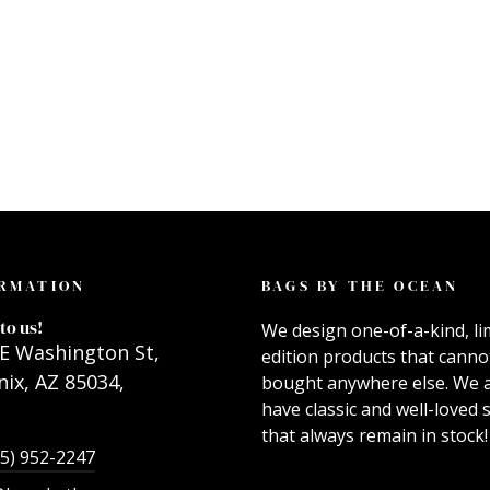
RMATION
BAGS BY THE OCEAN
to us!
We design one-of-a-kind, li
E Washington St,
edition products that canno
ix, AZ 85034,
bought anywhere else. We 
have classic and well-loved s
that always remain in stock!
55) 952-2247