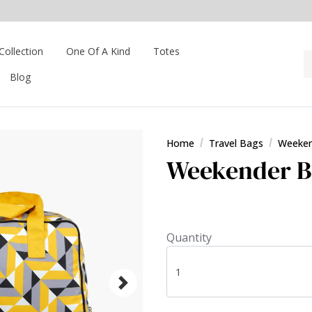
Collection
One Of A Kind
Totes
Blog
Home
Travel Bags
Weeken
Weekender Ba
Quantity