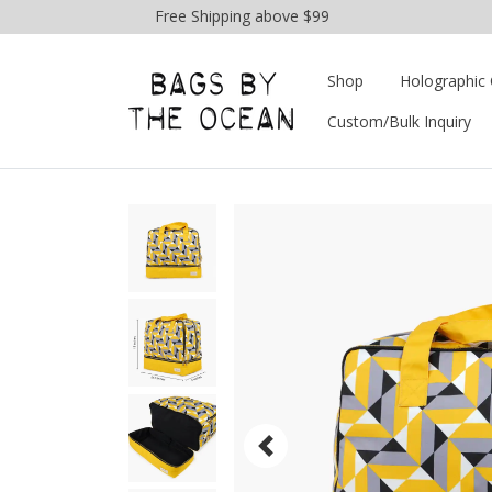
Free Shipping above $99
Shop
Holographic 
Custom/Bulk Inquiry