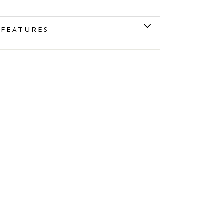
FEATURES