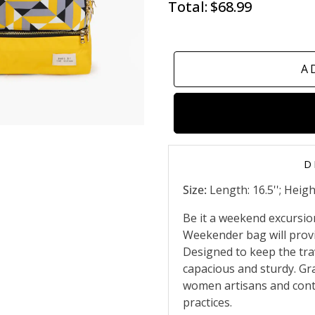
Total:
$68.99
A
D
Size:
Length: 16.5''; Height
Be it a weekend excursion
Weekender bag will prov
Designed to keep the trav
capacious and sturdy. Gr
women artisans and contr
practices.