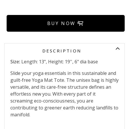
BUY NOW
DESCRIPTION
Size:
Length: 13", Height: 19'', 6" dia base
Slide your yoga essentials in this sustainable and
guilt-free Yoga Mat Tote. The unisex bag is highly
versatile, and its care-free structure defines an
effortless new you. With every part of it
screaming eco-consciousness, you are
contributing to greener earth reducing landfills to
manifold.