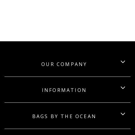
OUR COMPANY
INFORMATION
BAGS BY THE OCEAN