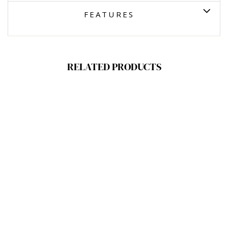
FEATURES
RELATED PRODUCTS