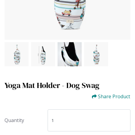
Yoga Mat Holder - Dog Swag
Share Product
Quantity