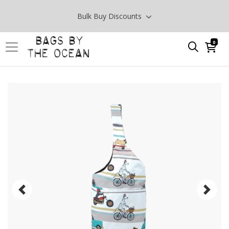
Bulk Buy Discounts
0