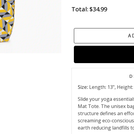
Total:
$34.99
A
D
Size:
Length: 13", Height: 
Slide your yoga essential
Mat Tote. The unisex bag 
structure defines an effo
screaming eco-conscious
earth reducing landfills t