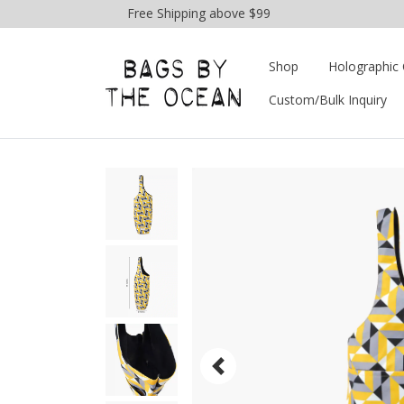
Free Shipping above $99
Shop
Holographic 
Custom/Bulk Inquiry