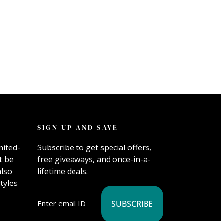
SIGN UP AND SAVE
mited-
Subscribe to get special offers,
t be
free giveaways, and once-in-a-
also
lifetime deals.
tyles
SUBSCRIBE