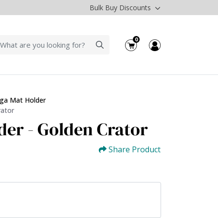
Bulk Buy Discounts
0
ga Mat Holder
rator
der - Golden Crator
Share Product