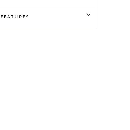
FEATURES