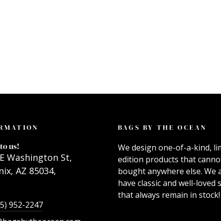
RMATION
BAGS BY THE OCEAN
to us!
We design one-of-a-kind, li
E Washington St,
edition products that canno
ix, AZ 85034,
bought anywhere else. We 
have classic and well-loved s
that always remain in stock!
55) 952-2247