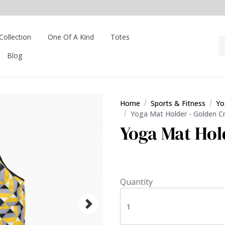
Collection
One Of A Kind
Totes
Blog
Home
Sports & Fitness
Yo
Yoga Mat Holder - Golden C
Yoga Mat Hol
Quantity