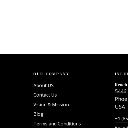
OUR COMPANY
INFO
Reach 
About US
5446 
Contact Us
Phoen
Vision & Mission
USA
Blog
+1 (8
Terms and Conditions