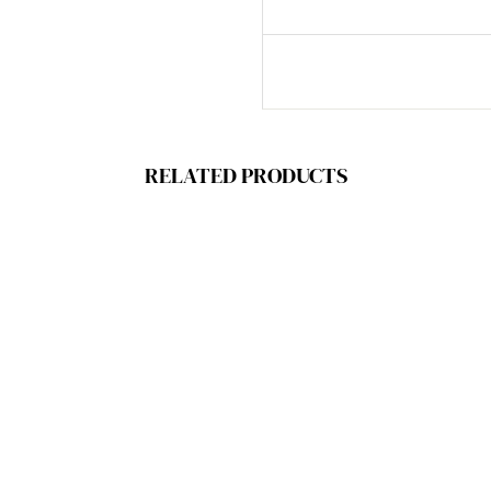
RELATED PRODUCTS