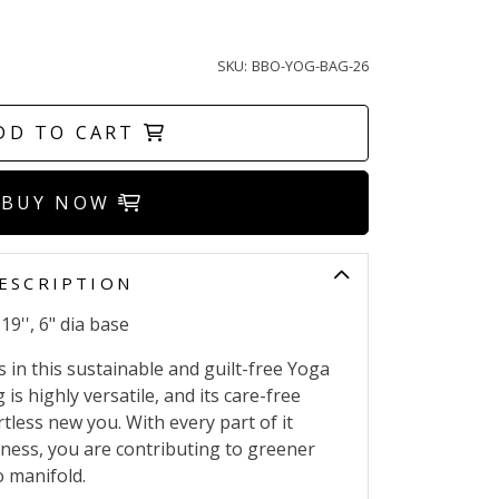
SKU:
BBO-YOG-BAG-26
DD TO CART
BUY NOW
ESCRIPTION
19'', 6" dia base
s in this sustainable and guilt-free Yoga
is highly versatile, and its care-free
rtless new you. With every part of it
ness, you are contributing to greener
o manifold.