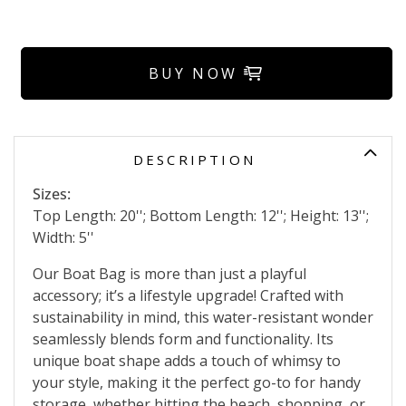
BUY NOW
DESCRIPTION
Sizes:
Top Length: 20''; Bottom Length: 12''; Height: 13'';
Width: 5''
Our Boat Bag is more than just a playful
accessory; it’s a lifestyle upgrade! Crafted with
sustainability in mind, this water-resistant wonder
seamlessly blends form and functionality. Its
unique boat shape adds a touch of whimsy to
your style, making it the perfect go-to for handy
storage, whether hitting the beach, shopping, or