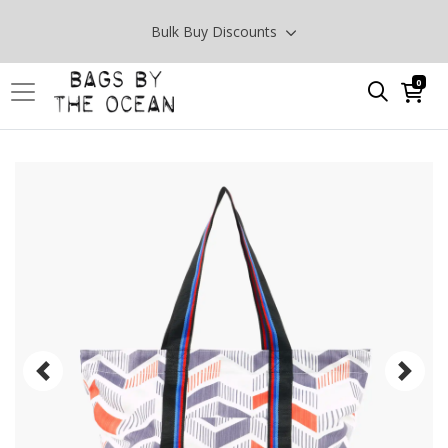
Bulk Buy Discounts
0