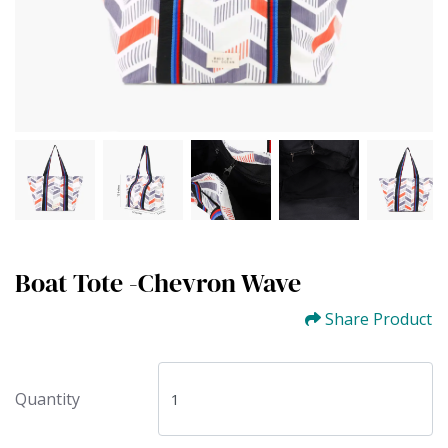
Boat Tote -Chevron Wave
Share Product
Quantity