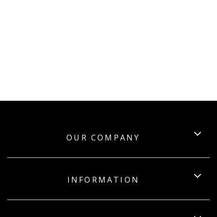
OUR COMPANY
INFORMATION