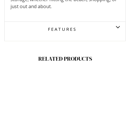
just out and about.
FEATURES
RELATED PRODUCTS