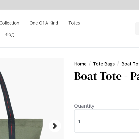
Collection
One Of A Kind
Totes
Blog
Home
Tote Bags
Boat To
Boat Tote - P
Quantity