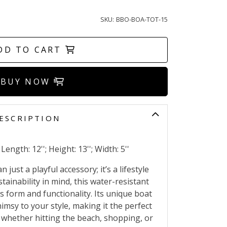
SKU:
BBO-BOA-TOT-15
DD TO CART
BUY NOW
ESCRIPTION
ength: 12''; Height: 13''; Width: 5''
just a playful accessory; it’s a lifestyle
tainability in mind, this water-resistant
 form and functionality. Its unique boat
msy to your style, making it the perfect
 whether hitting the beach, shopping, or