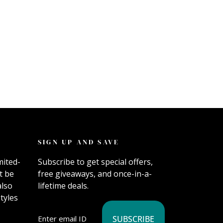
SIGN UP AND SAVE
mited-
Subscribe to get special offers,
t be
free giveaways, and once-in-a-
also
lifetime deals.
tyles
SUBSCRIBE