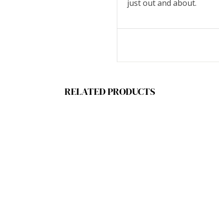
just out and about.
RELATED PRODUCTS