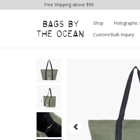
Free Shipping above $99
Shop
Holographic 
Custom/Bulk Inquiry