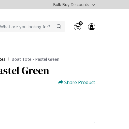
Bulk Buy Discounts
0
tes
Boat Tote - Pastel Green
astel Green
Share Product