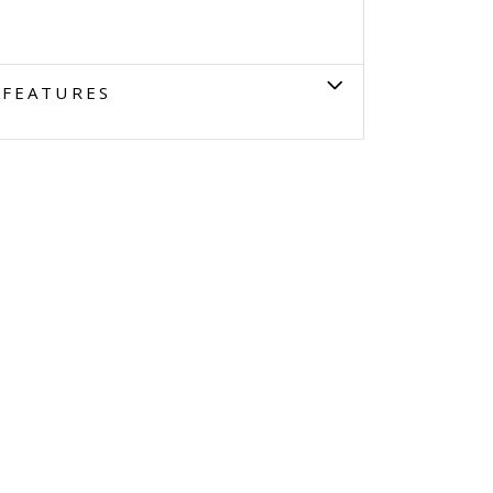
FEATURES