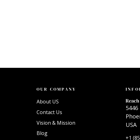
OUR COMPANY
INFO
Reach 
About US
5446 
Contact Us
Phoen
Vision & Mission
USA
Blog
+1 (8