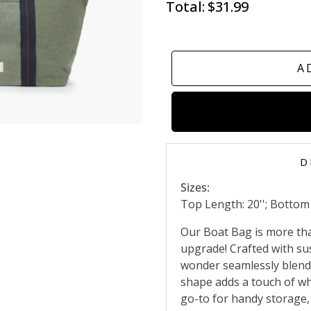
Total:
$31.99
A
D
Sizes:
Top Length: 20''; Bottom L
Our Boat Bag is more than 
upgrade! Crafted with sus
wonder seamlessly blends
shape adds a touch of whi
go-to for handy storage,