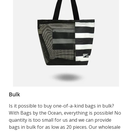
Bulk
Is it possible to buy one-of-a-kind bags in bulk?
With Bags by the Ocean, everything is possible! No
quantity is too small for us and we can provide
bags in bulk for as low as 20 pieces. Our wholesale