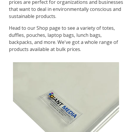
prices are perfect for organizations and businesses
that want to deal in environmentally conscious and
sustainable products.
Head to our Shop page to see a variety of totes,
duffles, pouches, laptop bags, lunch bags,
backpacks, and more. We've got a whole range of
products available at bulk prices.