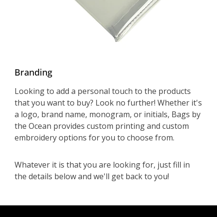
Branding
Looking to add a personal touch to the products
that you want to buy? Look no further! Whether it's
a logo, brand name, monogram, or initials, Bags by
the Ocean provides custom printing and custom
embroidery options for you to choose from.
Whatever it is that you are looking for, just fill in
the details below and we'll get back to you!