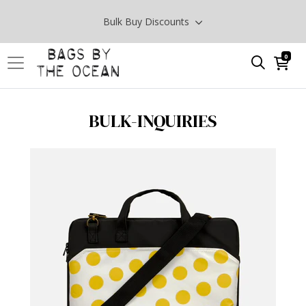
Bulk Buy Discounts
0
BULK-INQUIRIES