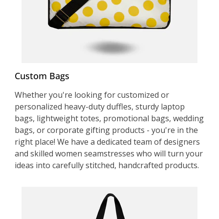
Custom Bags
Whether you're looking for customized or
personalized heavy-duty duffles, sturdy laptop
bags, lightweight totes, promotional bags, wedding
bags, or corporate gifting products - you're in the
right place! We have a dedicated team of designers
and skilled women seamstresses who will turn your
ideas into carefully stitched, handcrafted products.