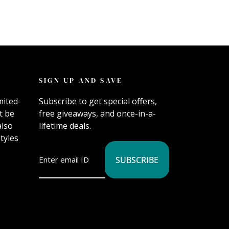
SIGN UP AND SAVE
mited-
Subscribe to get special offers,
t be
free giveaways, and once-in-a-
also
lifetime deals.
tyles
SUBSCRIBE