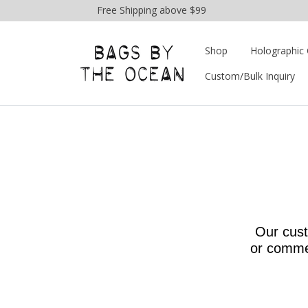
Free Shipping above $99
Shop
Holographic 
Custom/Bulk Inquiry
Our cust
or commen