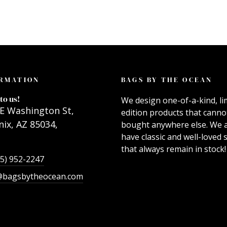
RMATION
BAGS BY THE OCEAN
to us!
We design one-of-a-kind, li
E Washington St,
edition products that canno
ix, AZ 85034,
bought anywhere else. We 
have classic and well-loved s
that always remain in stock!
55) 952-2247
@bagsbytheocean.com