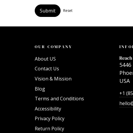
Submit
Reset
OUR COMPANY
INFO
Reach 
About US
5446 
Contact Us
Phoen
Vision & Mission
USA
Blog
+1 (8
Terms and Conditions
hello
Accessibility
Privacy Policy
Return Policy