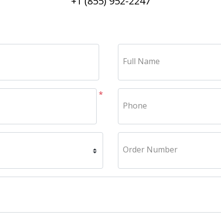
+1 (855) 952-2247
Full Name
*
Phone
Order Number