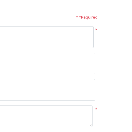
* *Required
*
*