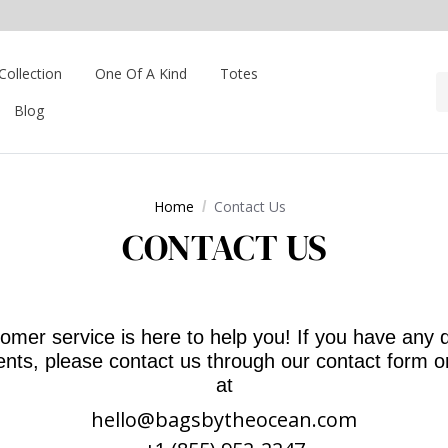
Collection
One Of A Kind
Totes
Blog
Home
Contact Us
CONTACT US
omer service is here to help you! If you have any 
ts, please contact us through our contact form o
at
hello@bagsbytheocean.com