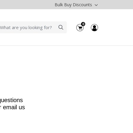
Bulk Buy Discounts
0
questions
r email us