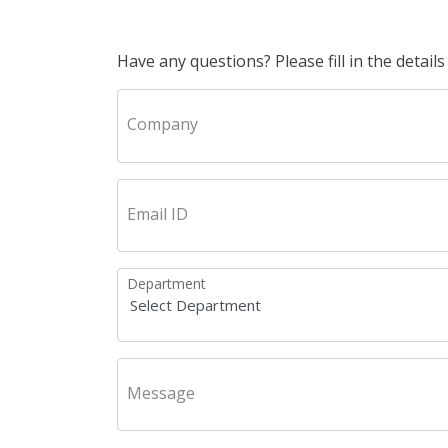
Have any questions? Please fill in the details
Company
Email ID
Department
Message