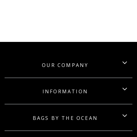
OUR COMPANY
INFORMATION
BAGS BY THE OCEAN