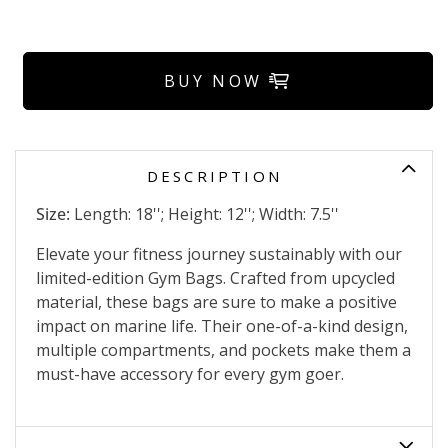
BUY NOW
DESCRIPTION
Size:
Length: 18''; Height: 12''; Width: 7.5''
Elevate your fitness journey sustainably with our
limited-edition Gym Bags. Crafted from upcycled
material, these bags are sure to make a positive
impact on marine life. Their one-of-a-kind design,
multiple compartments, and pockets make them a
must-have accessory for every gym goer.