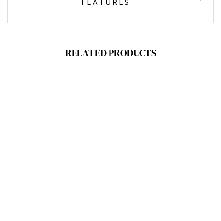
FEATURES
RELATED PRODUCTS