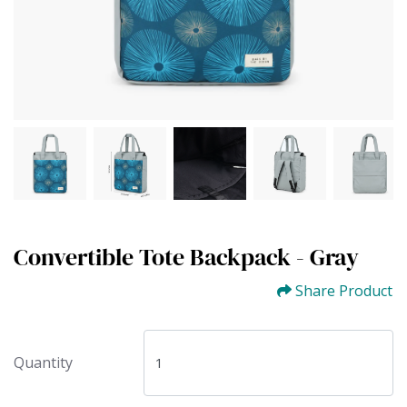
Convertible Tote Backpack - Gray
Share Product
Quantity