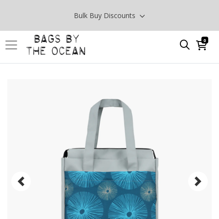
Bulk Buy Discounts
0