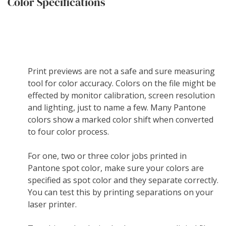
Color Specifications
Print previews are not a safe and sure measuring
tool for color accuracy. Colors on the file might be
effected by monitor calibration, screen resolution
and lighting, just to name a few. Many Pantone
colors show a marked color shift when converted
to four color process.
For one, two or three color jobs printed in
Pantone spot color, make sure your colors are
specified as spot color and they separate correctly.
You can test this by printing separations on your
laser printer.