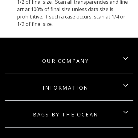
1/2 of final size. Scan all transparencies and line
art at 100% of final size unless data size is
prohibitive. If such a case occurs, scan at 1/4 or
1/2 of final size.
OUR COMPANY
INFORMATION
BAGS BY THE OCEAN