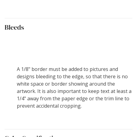
Bleeds
A 1/8" border must be added to pictures and
designs bleeding to the edge, so that there is no
white space or border showing around the
artwork. It is also important to keep text at least a
1/4" away from the paper edge or the trim line to
prevent accidental cropping.