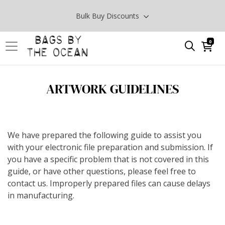
Bulk Buy Discounts
0
ARTWORK GUIDELINES
We have prepared the following guide to assist you
with your electronic file preparation and submission. If
you have a specific problem that is not covered in this
guide, or have other questions, please feel free to
contact us. Improperly prepared files can cause delays
in manufacturing.