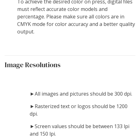
To achieve the desired color on press, digital files
must reflect accurate color models and
percentage. Please make sure all colors are in
CMYK mode for color accuracy and a better quality
output.
Image Resolutions
►All images and pictures should be 300 dpi.
►Rasterized text or logos should be 1200
dpi.
►Screen values should be between 133 lpi
and 150 lpi.