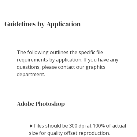
Guidelines by Application
The following outlines the specific file
requirements by application. If you have any
questions, please contact our graphics
department.
Adobe Photoshop
►Files should be 300 dpi at 100% of actual
size for quality offset reproduction.