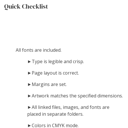
Quick Checklist
All fonts are included.
►Type is legible and crisp.
►Page layout is correct.
►Margins are set.
►Artwork matches the specified dimensions.
►All linked files, images, and fonts are
placed in separate folders.
►Colors in CMYK mode.