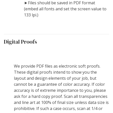
►Files should be saved in PDF format
(embed all fonts and set the screen value to
133 lpi.)
Digital Proofs
We provide PDF files as electronic soft proofs.
These digital proofs intend to show you the
layout and design elements of your job, but
cannot be a guarantee of color accuracy. If color
accuracy is of extreme importance to you, please
ask for a hard copy proof. Scan all transparencies
and line art at 100% of final size unless data size is
prohibitive. If such a case occurs, scan at 1/4 or