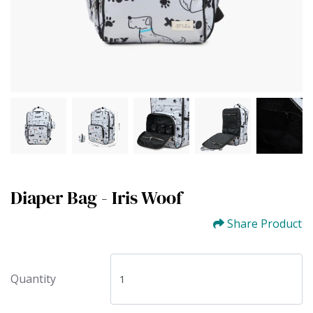
Diaper Bag - Iris Woof
Share Product
Quantity