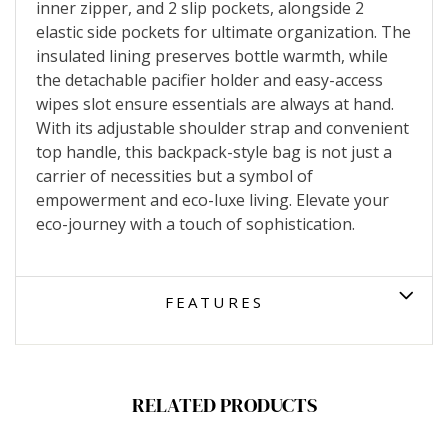
inner zipper, and 2 slip pockets, alongside 2
elastic side pockets for ultimate organization. The
insulated lining preserves bottle warmth, while
the detachable pacifier holder and easy-access
wipes slot ensure essentials are always at hand.
With its adjustable shoulder strap and convenient
top handle, this backpack-style bag is not just a
carrier of necessities but a symbol of
empowerment and eco-luxe living. Elevate your
eco-journey with a touch of sophistication.
FEATURES
RELATED PRODUCTS