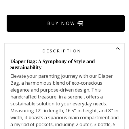
BUY NOW
DESCRIPTION
Diaper Bag: A Symphony of Style and
Sustainability
Elevate your parenting journey with our Diaper
Bag, a harmonious blend of eco-conscious
elegance and purpose-driven design. This
handcrafted treasure, in a serene , offers a
sustainable solution to your everyday needs.
Measuring 12'' in length, 16.5'' in height, and 8'' in
width, it boasts a spacious main compartment and
a myriad of pockets, including 2 outer, 3 bottle, 5