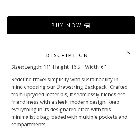
BUY NOW
DESCRIPTION
Sizes:
Length: 11'' Height: 16.5''; Width: 6''
Redefine travel simplicity with sustainability in
mind choosing our Drawstring Backpack. Crafted
from upcycled materials, it seamlessly blends eco-
friendliness with a sleek, modern design. Keep
everything in its designated place with this
minimalistic bag loaded with multiple pockets and
compartments.