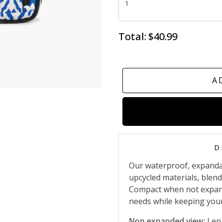
Total:
$40.99
A
D
Our waterproof, expanda
upcycled materials, blendi
Compact when not expande
needs while keeping your
Non expanded view:
Leng