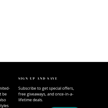
SIGN UP AND SAVE
mited-
Subscribe to get special offers,
t be
free giveaways, and once-in-a-
also
lifetime deals.
tyles