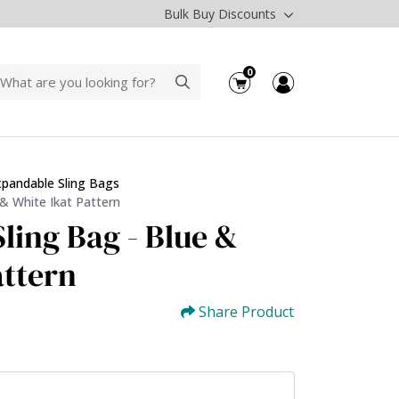
Bulk Buy Discounts
0
xpandable Sling Bags
 & White Ikat Pattern
ling Bag - Blue &
attern
Share Product