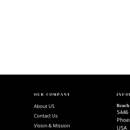
OUR COMPANY
INFO
Reach 
About US
5446 
Contact Us
Phoen
Vision & Mission
USA