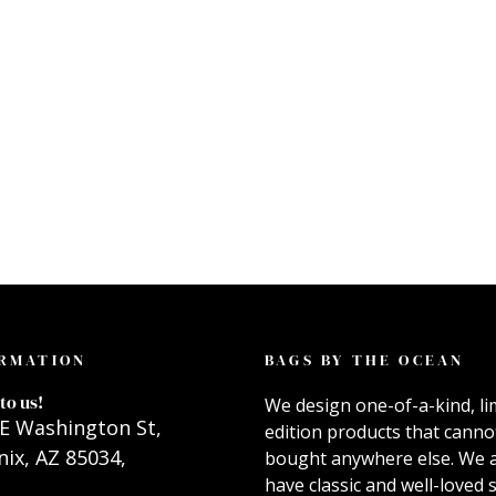
RMATION
BAGS BY THE OCEAN
to us!
We design one-of-a-kind, li
E Washington St,
edition products that canno
ix, AZ 85034,
bought anywhere else. We 
have classic and well-loved s