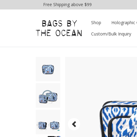
Free Shipping above $99
Shop
Holographic 
Custom/Bulk Inquiry