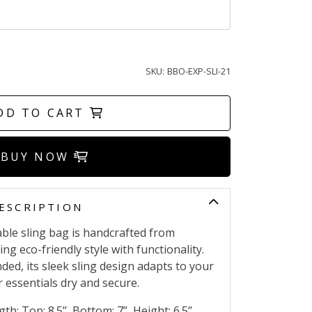
SKU:
BBO-EXP-SLI-21
DD TO CART
BUY NOW
ESCRIPTION
ble sling bag is handcrafted from
ng eco-friendly style with functionality.
d, its sleek sling design adapts to your
 essentials dry and secure.
th: Top: 8.5’’ ,Bottom: 7” ,Height: 6.5’’