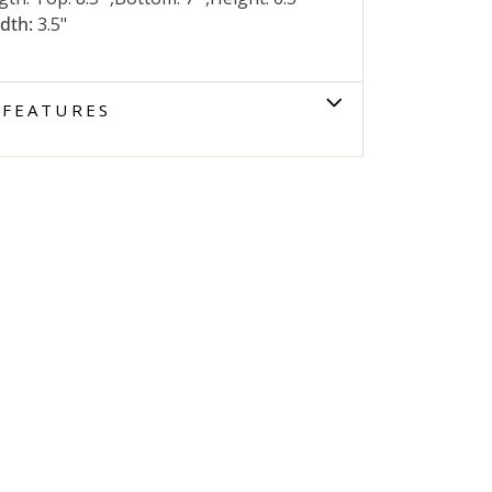
dth:
3.5"
FEATURES