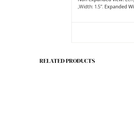
,Width: 1.5’’.
Expanded Wi
RELATED PRODUCTS