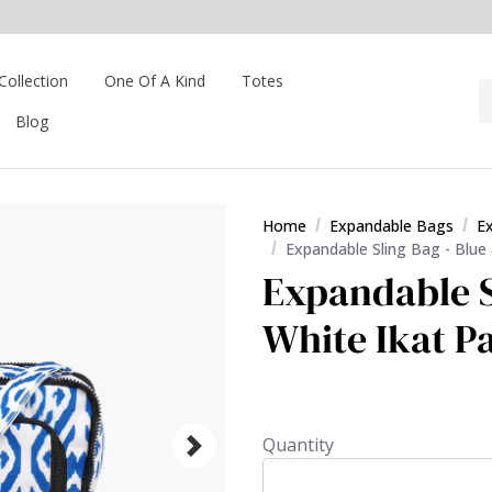
Collection
One Of A Kind
Totes
Blog
Home
Expandable Bags
E
Expandable Sling Bag - Blue
Expandable S
White Ikat P
Quantity