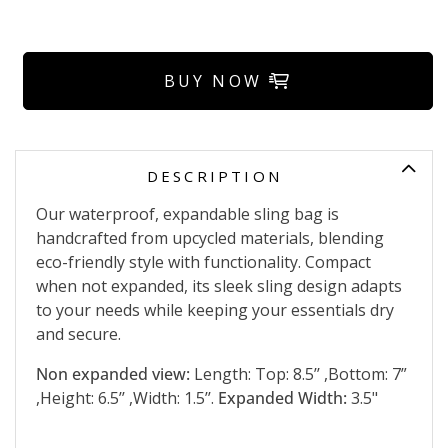
BUY NOW
DESCRIPTION
Our waterproof, expandable sling bag is
handcrafted from upcycled materials, blending
eco-friendly style with functionality. Compact
when not expanded, its sleek sling design adapts
to your needs while keeping your essentials dry
and secure.
Non expanded view:
Length: Top: 8.5’’ ,Bottom: 7”
,Height: 6.5’’ ,Width: 1.5’’.
Expanded Width:
3.5"