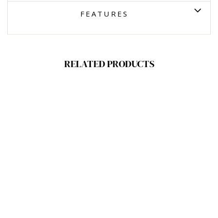
FEATURES
RELATED PRODUCTS