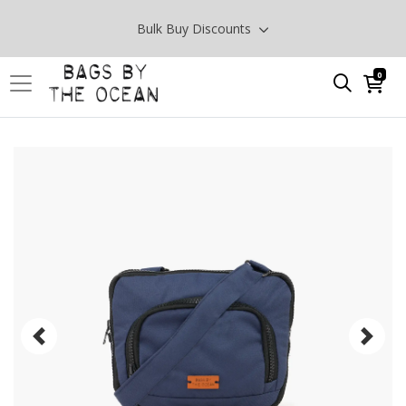
Bulk Buy Discounts
0