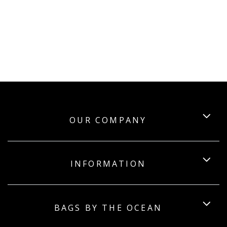
OUR COMPANY
INFORMATION
BAGS BY THE OCEAN