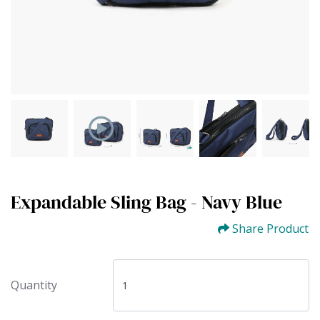
Expandable Sling Bag - Navy Blue
Share Product
Quantity