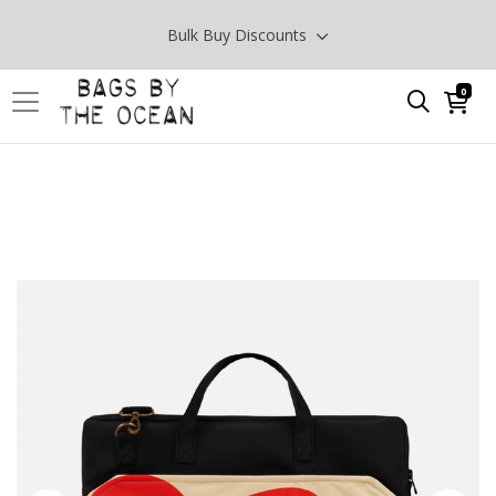
Bulk Buy Discounts
0