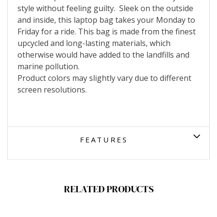
style without feeling guilty.
Sleek on the outside
and inside, this laptop bag takes your Monday to
Friday for a ride.
This bag is made from the finest
upcycled and long-lasting materials, which
otherwise would have added to the landfills and
marine pollution.
Product colors may slightly vary due to different
screen resolutions.
FEATURES
RELATED PRODUCTS