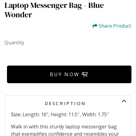
Laptop Messenger Bag - Blue
Wonder
Share Product
Quantity
BUY NOW
DESCRIPTION
Size:
Length: 16", Height: 11.5'', Width: 1.75''
Walk in with this sturdy laptop messenger bag
that exemplifies confidence and resembles your