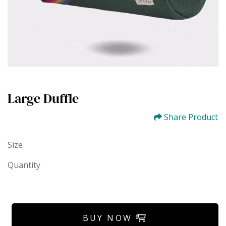
Large Duffle
Share Product
Size
Quantity
BUY NOW