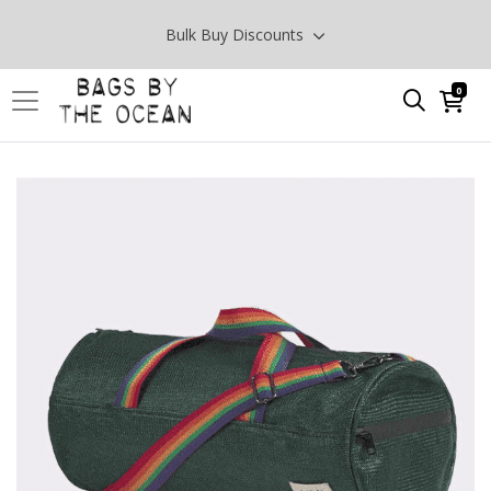
Bulk Buy Discounts
0