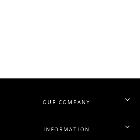
OUR COMPANY
INFORMATION