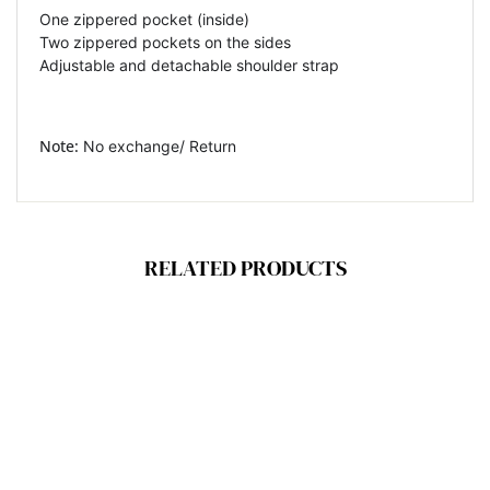
One zippered pocket (inside)
Two zippered pockets on the sides
Adjustable and detachable shoulder strap
Note:
No exchange/ Return
RELATED PRODUCTS