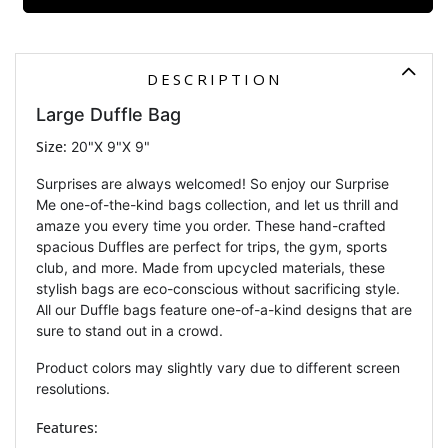
DESCRIPTION
Large Duffle Bag
Size:
20"X 9"X 9"
Surprises are always welcomed! So enjoy our Surprise
Me one-of-the-kind bags collection, and let us thrill and
amaze you every time you order.
These hand-crafted
spacious Duffles are perfect for trips, the gym, sports
club, and more. Made from upcycled materials, these
stylish bags are eco-conscious without sacrificing style.
All our Duffle bags feature one-of-a-kind designs that are
sure to stand out in a crowd.
Product colors may slightly vary due to different screen
resolutions.
Features: