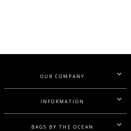
OUR COMPANY
INFORMATION
BAGS BY THE OCEAN