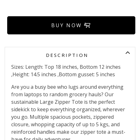
BUY NOW
DESCRIPTION
Sizes: Length: Top 18 inches, Bottom 12 inches
,Height: 14.5 inches ,Bottom gusset: 5 inches
Are you a busy bee who lugs around everything
from laptops to random grocery hauls? Our
sustainable Large Zipper Tote is the perfect
sidekick to keep everything organized, wherever
you go. Multiple spacious pockets, zippered
closure, whopping capacity of up to 5 kgs, and
reinforced handles make our zipper tote a must-
have for daily adventures.