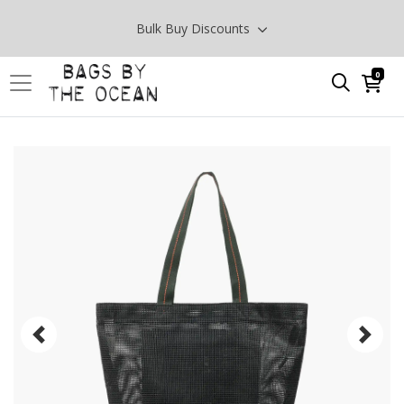
Bulk Buy Discounts
0