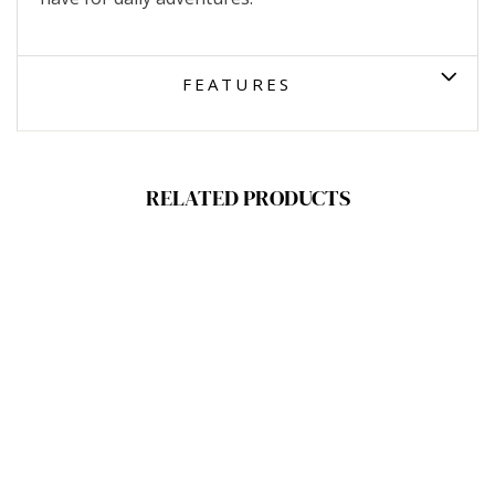
FEATURES
RELATED PRODUCTS