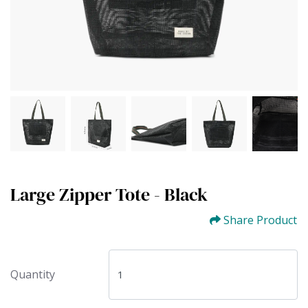
Large Zipper Tote - Black
Share Product
Quantity