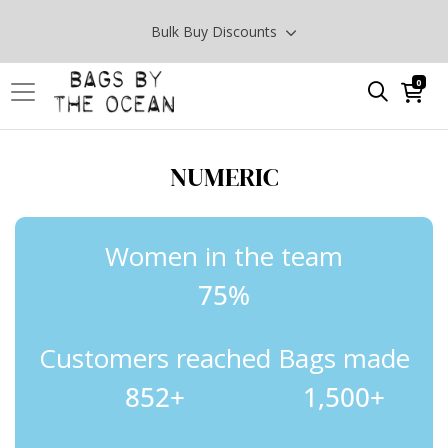
Bulk Buy Discounts
0
NUMERIC
Women in the team
75%
Customers reached
Bags made
852
+
1,500
+