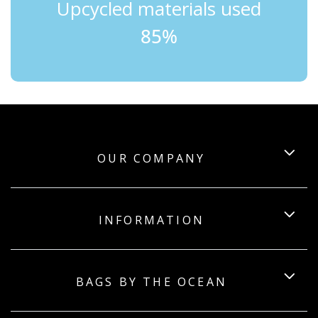
Upcycled materials used
85%
OUR COMPANY
INFORMATION
BAGS BY THE OCEAN