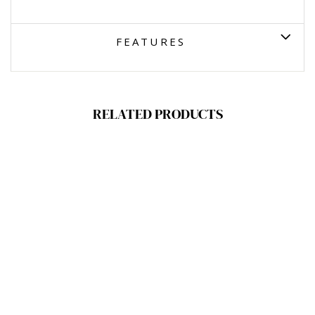
FEATURES
RELATED PRODUCTS