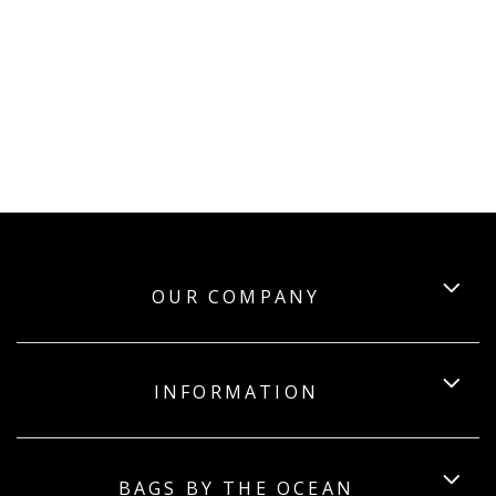
OUR COMPANY
INFORMATION
BAGS BY THE OCEAN