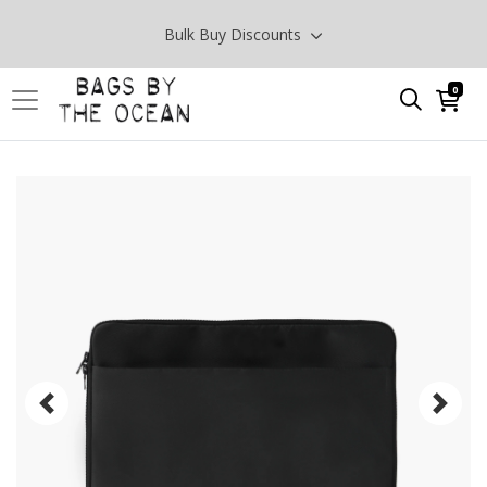
Bulk Buy Discounts
0