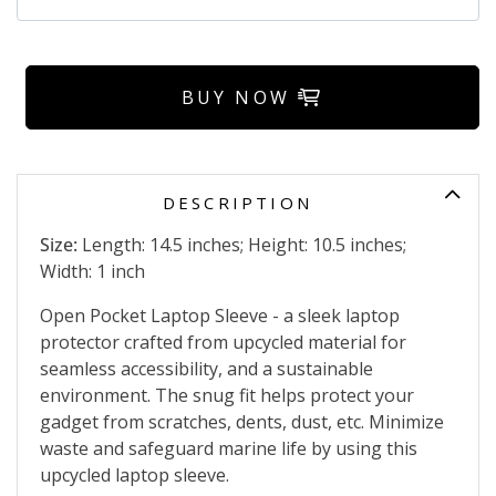
BUY NOW
DESCRIPTION
Size:
Length: 14.5 inches; Height: 10.5 inches;
Width: 1 inch
Open Pocket Laptop Sleeve - a sleek laptop
protector crafted from upcycled material for
seamless accessibility, and a sustainable
environment. The snug fit helps protect your
gadget from scratches, dents, dust, etc. Minimize
waste and safeguard marine life by using this
upcycled laptop sleeve.