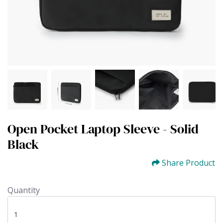
Open Pocket Laptop Sleeve - Solid
Black
Share Product
Quantity