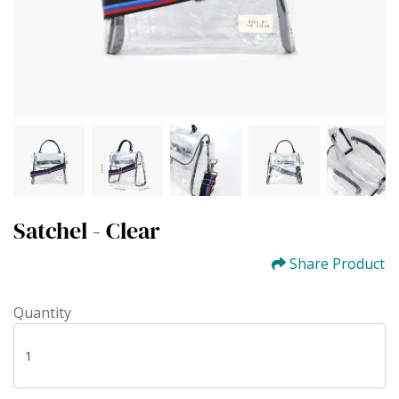
Satchel - Clear
Share Product
Quantity