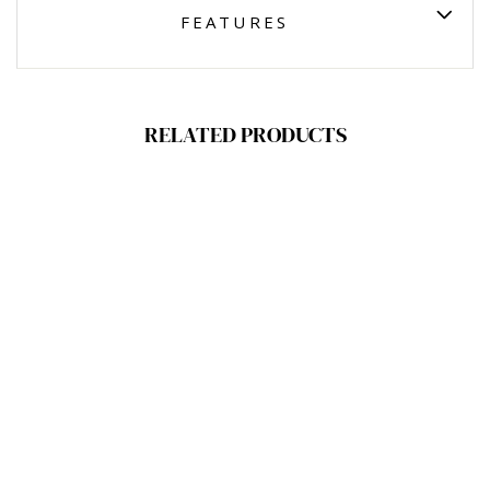
FEATURES
RELATED PRODUCTS