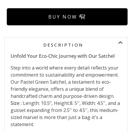
BUY NOW
DESCRIPTION
Unfold Your Eco-Chic Journey with Our Satchel
Step into a world where every detail reflects your
commitment to sustainability and empowerment.
Our Pastel Green Satchel, a testament to eco-
friendly elegance, offers a unique blend of
handcrafted charm and purpose-driven design.
Size :
Length: 10.5", Height:8. 5'', Width: 4.5'', and a
gusset expanding from 2.5'' to 4.5'', this medium-
sized marvel is more than just a bag-it's a
statement.