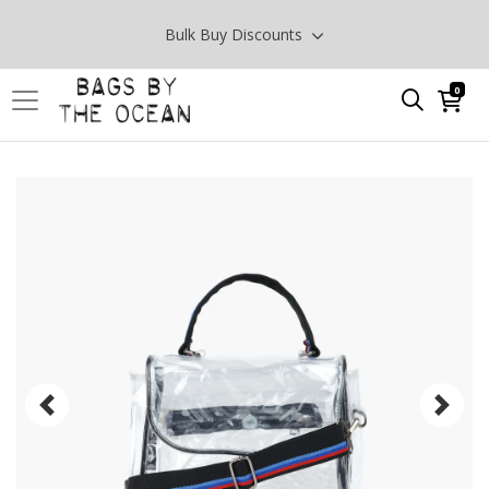
Bulk Buy Discounts
0