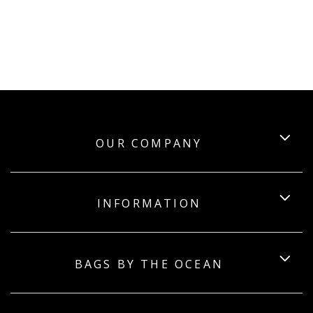
OUR COMPANY
INFORMATION
BAGS BY THE OCEAN