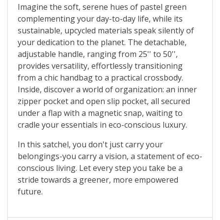
Imagine the soft, serene hues of pastel green
complementing your day-to-day life, while its
sustainable, upcycled materials speak silently of
your dedication to the planet. The detachable,
adjustable handle, ranging from 25'' to 50'',
provides versatility, effortlessly transitioning
from a chic handbag to a practical crossbody.
Inside, discover a world of organization: an inner
zipper pocket and open slip pocket, all secured
under a flap with a magnetic snap, waiting to
cradle your essentials in eco-conscious luxury.
In this satchel, you don't just carry your
belongings-you carry a vision, a statement of eco-
conscious living. Let every step you take be a
stride towards a greener, more empowered
future.