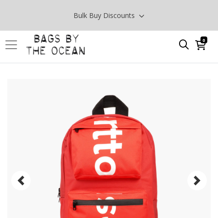
Bulk Buy Discounts
0