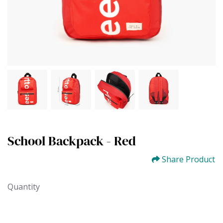
School Backpack - Red
Share Product
Quantity