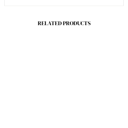
RELATED PRODUCTS