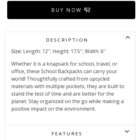
BUY NOW
DESCRIPTION
Size:
Length: 12''; Height: 17.5''; Width: 6''
Whether it is a knapsack for school, travel, or
office, these School Backpacks can carry your
world! Thoughtfully crafted from upcycled
materials with multiple pockets, they are built to
stand the test of time and are better for the
planet. Stay organized on the go while making a
positive impact on the environment.
FEATURES