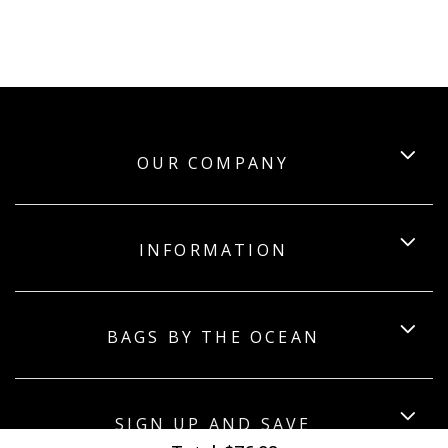
OUR COMPANY
INFORMATION
BAGS BY THE OCEAN
SIGN UP AND SAVE