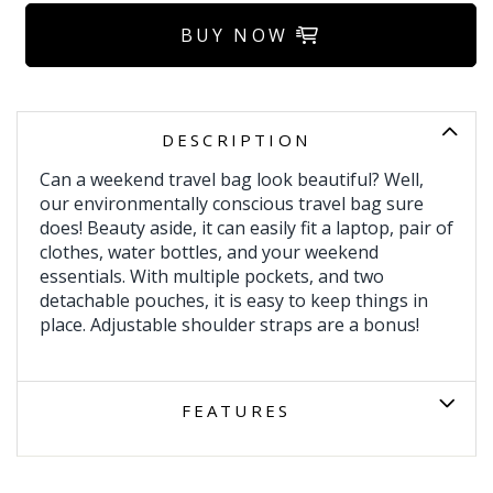
BUY NOW
DESCRIPTION
Can a weekend travel bag look beautiful? Well,
our environmentally conscious travel bag sure
does! Beauty aside, it can easily fit a laptop, pair of
clothes, water bottles, and your weekend
essentials. With multiple pockets, and two
detachable pouches, it is easy to keep things in
place. Adjustable shoulder straps are a bonus!
FEATURES