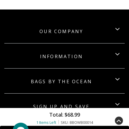
OUR COMPANY
INFORMATION
BAGS BY THE OCEAN
SIGN UP AND SAVE
Total:
$68.99
1 Items Left
SKU:
BBOWB00014