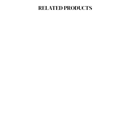
RELATED PRODUCTS