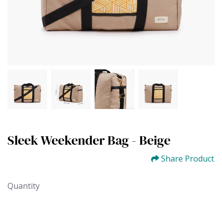
Sleek Weekender Bag - Beige
Share Product
Quantity