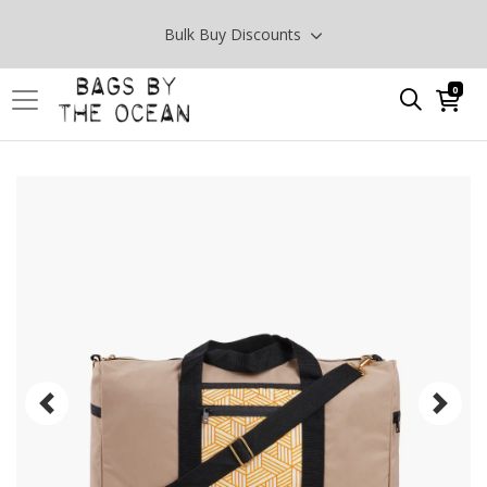
Bulk Buy Discounts
0