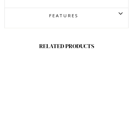
FEATURES
RELATED PRODUCTS