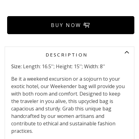
BUY NOW
DESCRIPTION
Size:
Length: 16.5''; Height: 15''; Width: 8''
Be it a weekend excursion or a sojourn to your
exotic hotel, our Weekender bag will provide you
with both room and comfort. Designed to keep
the traveler in you alive, this upcycled bag is
capacious and sturdy. Grab this unique bag
handcrafted by our women artisans and
contribute to ethical and sustainable fashion
practices.