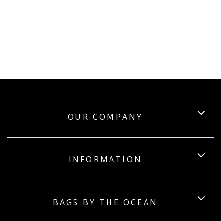
OUR COMPANY
INFORMATION
BAGS BY THE OCEAN