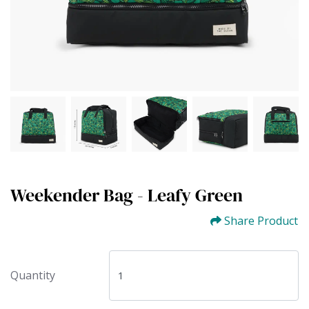
Weekender Bag - Leafy Green
Share Product
Quantity