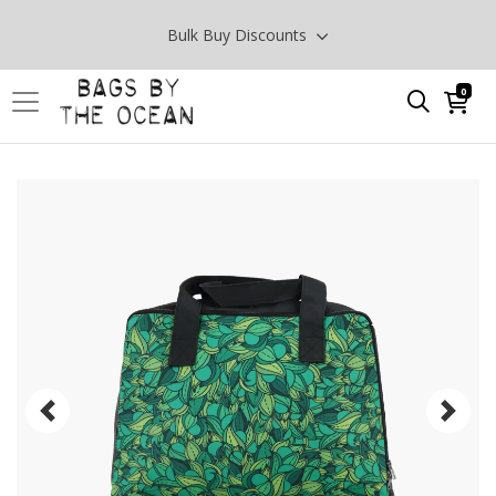
Bulk Buy Discounts
0