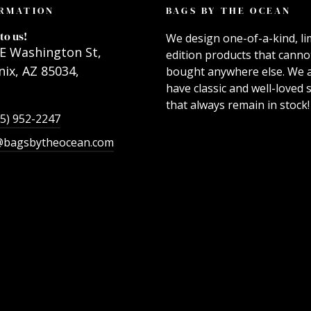
RMATION
BAGS BY THE OCEAN
to us!
We design one-of-a-kind, li
E Washington St,
edition products that canno
ix, AZ 85034,
bought anywhere else. We 
have classic and well-loved s
that always remain in stock!
55) 952-2247
@bagsbytheocean.com