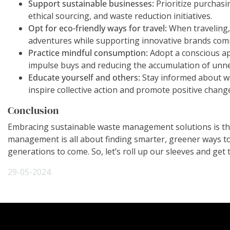
Support sustainable businesses:
Prioritize purchasi
ethical sourcing, and waste reduction initiatives.
Opt for eco-friendly ways for travel:
When traveling, 
adventures while supporting innovative brands comm
Practice mindful consumption:
Adopt a conscious ap
impulse buys and reducing the accumulation of unn
Educate yourself and others:
Stay informed about wa
inspire collective action and promote positive cha
Conclusion
Embracing sustainable waste management solutions is the 
management is all about finding smarter, greener ways to de
generations to come. So, let’s roll up our sleeves and get t
29-05-2024