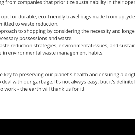
ng from companies that prioritize sustainability in their ope
opt for durable, eco-friendly
travel bags
made from upcycled
itted to waste reduction.
proach to shopping by considering the necessity and longe
ecessary possessions and waste.
ste reduction strategies, environmental issues, and sustai
nge in environmental waste management habits.
key to preserving our planet's health and ensuring a brigh
al with our garbage. It’s not always easy, but it’s definitel
o work - the earth will thank us for it!