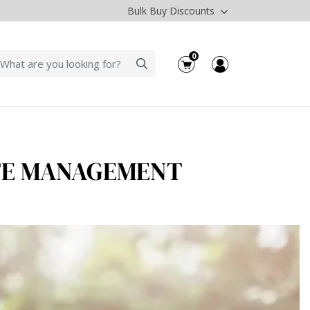
Bulk Buy Discounts
0
STE MANAGEMENT