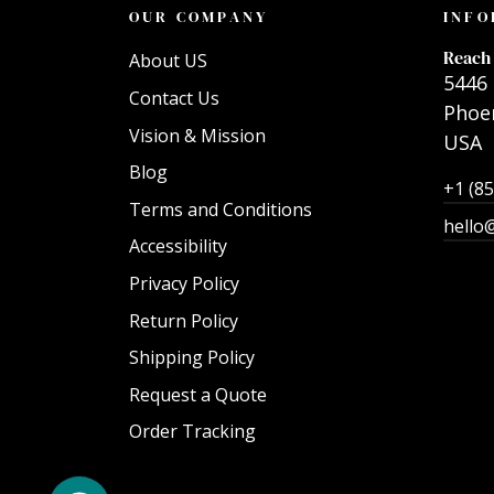
OUR COMPANY
INFO
Reach 
About US
5446 
Contact Us
Phoen
Vision & Mission
USA
Blog
+1 (8
Terms and Conditions
hello
Accessibility
Privacy Policy
Return Policy
Shipping Policy
Request a Quote
Order Tracking