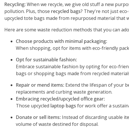
Recycling:
When we recycle, we give old stuff a new purpos
pollution. Plus, those
recycled bags
? They're not just eco
upcycled tote bags made from repurposed material that wo
Here are some waste reduction methods that you can adop
Choose products with minimal packaging:
When shopping, opt for items with eco-friendly pack
Opt for sustainable fashion:
Embrace sustainable fashion by opting for eco-friendl
bags or shopping bags made from recycled materials,
Repair or mend items:
Extend the lifespan of your be
replacements and curbing waste generation.
Embracing recycled/upcycled office gear:
Those upcycled
laptop bags
for work offer a sustain
Donate or sell items:
Instead of discarding usable it
volume of waste destined for disposal.