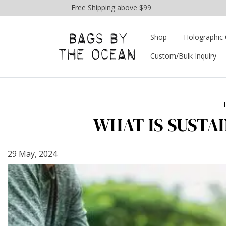
Free Shipping above $99
Shop
Holographic 
Custom/Bulk Inquiry
WHAT IS SUSTA
29 May, 2024