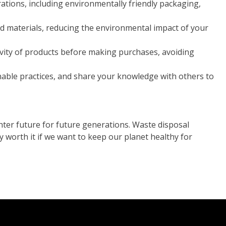
rations, including environmentally friendly packaging,
 materials, reducing the environmental impact of your
vity of products before making purchases, avoiding
nable practices, and share your knowledge with others to
ter future for future generations. Waste disposal
y worth it if we want to keep our planet healthy for