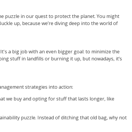
e puzzle in our quest to protect the planet. You might
uckle up, because we’re diving deep into the world of
t's a big job with an even bigger goal: to minimize the
stuff in landfills or burning it up, but nowadays, it’s
anagement strategies into action:
t we buy and opting for stuff that lasts longer, like
nability puzzle. Instead of ditching that old bag, why not