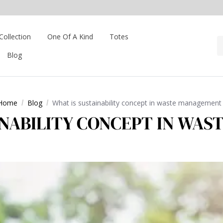
Collection
One Of A Kind
Totes
Blog
Home
Blog
What is sustainability concept in waste management
INABILITY CONCEPT IN WA