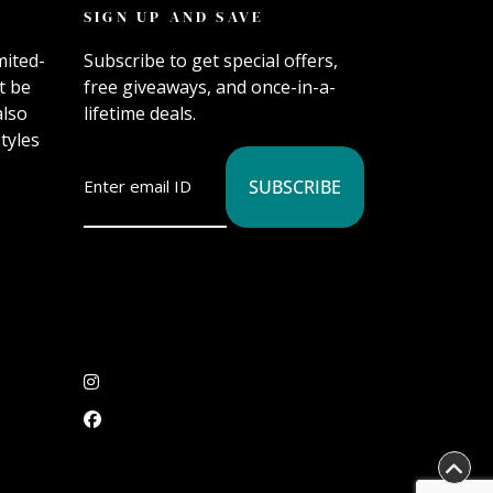
SIGN UP AND SAVE
mited-
Subscribe to get special offers,
t be
free giveaways, and once-in-a-
also
lifetime deals.
tyles
SUBSCRIBE