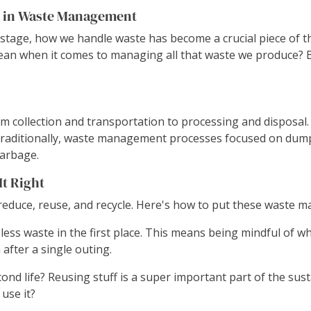
s in Waste Management
stage, how we handle waste has become a crucial piece of th
mean when it comes to managing all that waste we produce? B
 collection and transportation to processing and disposal. I
raditionally, waste management processes focused on dumping 
garbage.
t Right
reduce, reuse, and recycle. Here's how to put these waste m
less waste in the first place. This means being mindful of wha
after a single outing.
d life? Reusing stuff is a super important part of the sustai
use it?