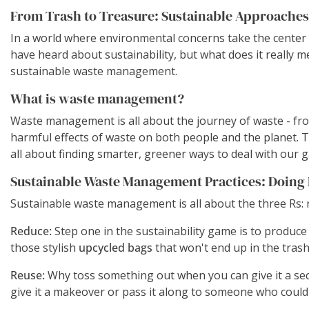
From Trash to Treasure: Sustainable Approache
In a world where environmental concerns take the center 
have heard about sustainability, but what does it really 
sustainable waste management.
What is waste management?
Waste management is all about the journey of waste - from
harmful effects of waste on both people and the planet. T
all about finding smarter, greener ways to deal with our 
Sustainable Waste Management Practices: Doing I
Sustainable waste management is all about the three Rs: 
Reduce:
Step one in the sustainability game is to produce 
those stylish
upcycled bags
that won't end up in the trash 
Reuse:
Why toss something out when you can give it a secon
give it a makeover or pass it along to someone who could 