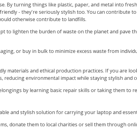
e. By turning things like plastic, paper, and metal into fre
-friendly - they're seriously stylish too. You can contribut
uld otherwise contribute to landfills.
t to lighten the burden of waste on the planet and pave t
aging, or buy in bulk to minimize excess waste from individ
y materials and ethical production practices. If you are loo
 reducing environmental impact while staying stylish and c
longings by learning basic repair skills or taking them to r
able and stylish solution for carrying your laptop and essen
ems, donate them to local charities or sell them through onl