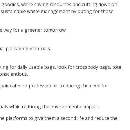
sh goodies, we're saving resources and cutting down on
e to sustainable waste management by opting for those
he way for a greener tomorrow:
ual packaging materials.
king for daily usable bags, look for crossbody bags, tote
onscientious.
epair cafes or professionals, reducing the need for
tials while reducing the environmental impact.
ine platforms to give them a second life and reduce the