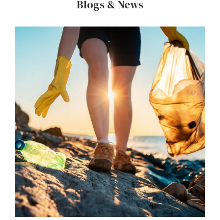
Blogs & News