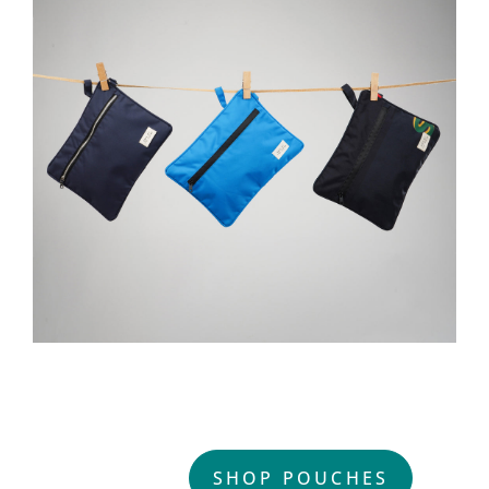
DURABLE. UPCYCLED.
BEAUTIFUL.
SHOP POUCHES