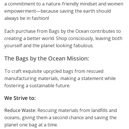
a commitment to a nature-friendly mindset and women
empowerment—because saving the earth should
always be in fashion!
Each purchase from Bags by the Ocean contributes to
creating a better world. Shop consciously, leaving both
yourself and the planet looking fabulous.
The Bags by the Ocean Mission:
To craft exquisite upcycled bags from rescued
manufacturing materials, making a statement while
fostering a sustainable future.
We Strive to:
Reduce Waste:
Rescuing materials from landfills and
oceans, giving them a second chance and saving the
planet one bag at a time.