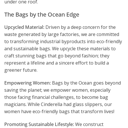
under one roof.
The Bags by the Ocean Edge
Upcycled Material:
Driven by a deep concern for the
waste generated by large factories, we are committed
to transforming industrial byproducts into eco-friendly
and sustainable bags. We upcycle these materials to
craft stunning bags that go beyond fashion; they
represent a lifeline and a sincere effort to build a
greener future.
Empowering Women:
Bags by the Ocean goes beyond
saving the planet; we empower women, especially
those facing financial challenges, to become bag
magicians. While Cinderella had glass slippers, our
women have eco-friendly bags that transform lives!
Promoting Sustainable Lifestyle:
We construct