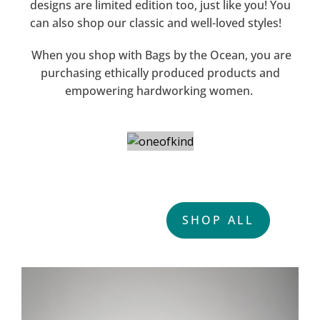
designs are limited edition too, just like you! You
can also shop our classic and well-loved styles!
When you shop with Bags by the Ocean, you are
purchasing ethically produced products and
empowering hardworking women.
ONE OF A KIND
SHOP ALL