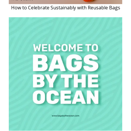
How to Celebrate Sustainably with Reusable Bags