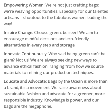
Empowering Women:
We're not just crafting bags;
we're weaving opportunities. Especially for our talented
artisans – shoutout to the fabulous women leading the
way!
Inspire Change:
Choose green, be seen! We aim to
encourage mindful decisions and eco-friendly
alternatives in every step and storage.
Innovate Continuously:
Who said being green can't be
glam? Not us! We are always seeking new ways to
advance ethical fashion, ranging from how we source
materials to refining our production techniques.
Educate and Advocate:
Bags by the Ocean is more than
a brand; it's a movement. We raise awareness about
sustainable fashion and advocate for a greener, more
responsible industry. Knowledge is power, and our
bags are the megaphone.