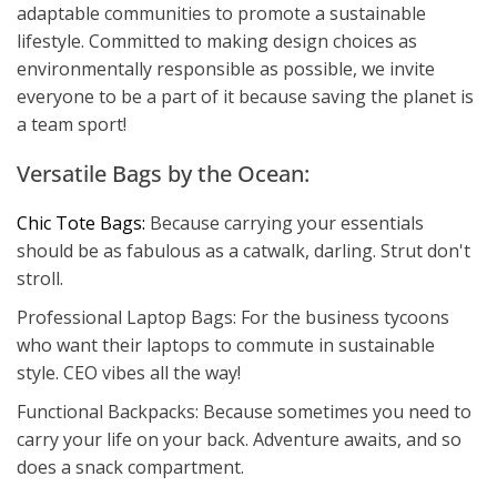
adaptable communities to promote a sustainable
lifestyle. Committed to making design choices as
environmentally responsible as possible, we invite
everyone to be a part of it because saving the planet is
a team sport!
Versatile Bags by the Ocean:
Chic Tote Bags:
Because carrying your essentials
should be as fabulous as a catwalk, darling. Strut don't
stroll.
Professional Laptop Bags: For the business tycoons
who want their laptops to commute in sustainable
style. CEO vibes all the way!
Functional Backpacks: Because sometimes you need to
carry your life on your back. Adventure awaits, and so
does a snack compartment.