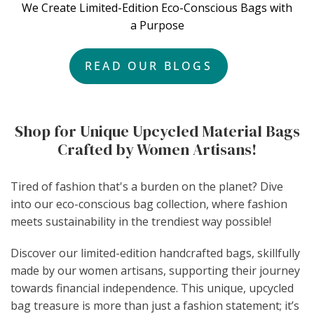
We Create Limited-Edition Eco-Conscious Bags with
a Purpose
READ OUR BLOGS
Shop for Unique Upcycled Material Bags
Crafted by Women Artisans!
Tired of fashion that's a burden on the planet? Dive
into our eco-conscious bag collection, where fashion
meets sustainability in the trendiest way possible!
Discover our limited-edition handcrafted bags, skillfully
made by our women artisans, supporting their journey
towards financial independence. This unique, upcycled
bag treasure is more than just a fashion statement; it’s