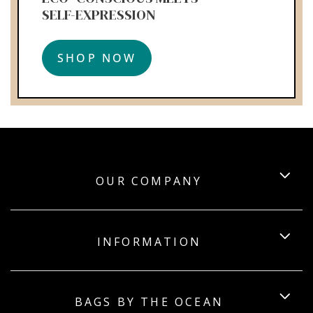
SELF-EXPRESSION
SHOP NOW
OUR COMPANY
INFORMATION
BAGS BY THE OCEAN