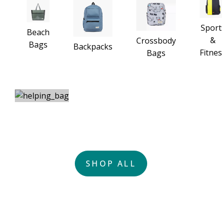
Sport
Beach
&
Crossbody
Bags
Backpacks
Fitne
Bags
HELPING THE PLANET WITH
ONE-OF-A-KIND BAGS
SHOP ALL