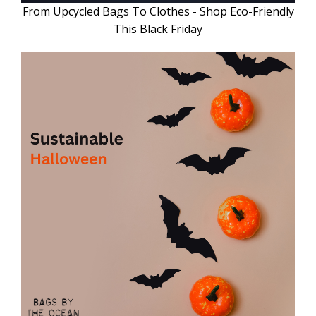
From Upcycled Bags To Clothes - Shop Eco-Friendly
This Black Friday