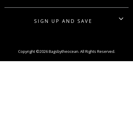
SIGN UP AND SAVE
Copyright ©2026 Bagsbytheocean. All Rights Reserved.