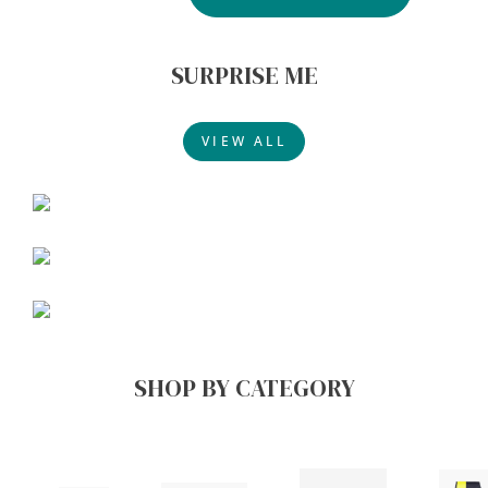
SURPRISE ME
VIEW ALL
SHOP BY CATEGORY