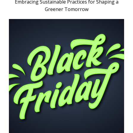
Embracing Sustainable Practices for Shaping a
Greener Tomorrow