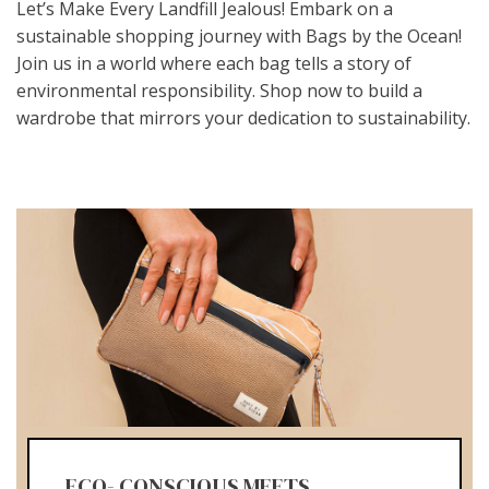
Let’s Make Every Landfill Jealous! Embark on a
sustainable shopping journey with Bags by the Ocean!
Join us in a world where each bag tells a story of
environmental responsibility. Shop now to build a
wardrobe that mirrors your dedication to sustainability.
ECO- CONSCIOUS MEETS