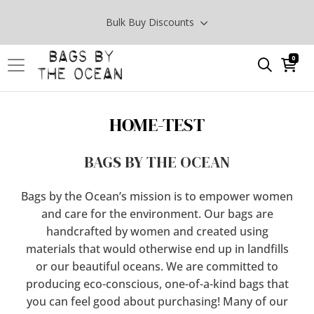
Bulk Buy Discounts
0
HOME-TEST
BAGS BY THE OCEAN
Bags by the Ocean’s mission is to empower women
and care for the environment. Our bags are
handcrafted by women and created using
materials that would otherwise end up in landfills
or our beautiful oceans. We are committed to
producing eco-conscious, one-of-a-kind bags that
you can feel good about purchasing! Many of our