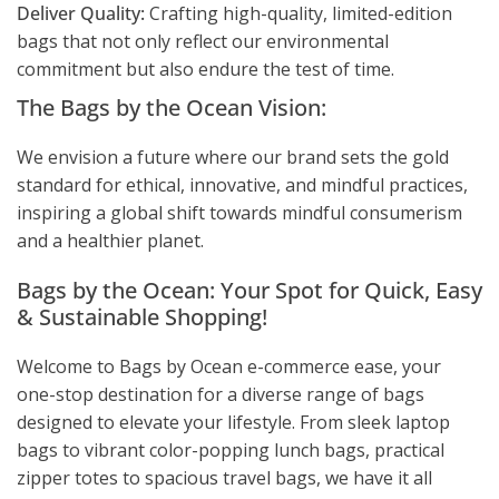
Deliver Quality:
Crafting high-quality, limited-edition
bags that not only reflect our environmental
commitment but also endure the test of time.
The Bags by the Ocean Vision:
We envision a future where our brand sets the gold
standard for ethical, innovative, and mindful practices,
inspiring a global shift towards mindful consumerism
and a healthier planet.
Bags by the Ocean: Your Spot for Quick, Easy
& Sustainable Shopping!
Welcome to Bags by Ocean e-commerce ease, your
one-stop destination for a diverse range of bags
designed to elevate your lifestyle. From sleek laptop
bags to vibrant color-popping lunch bags, practical
zipper totes to spacious travel bags, we have it all